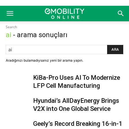
Search
ai
- arama sonuçları
ARA
Aradığınızı bulamadıysanız yeni bir arama yapın.
KiBa-Pro Uses AI To Modernize
LFP Cell Manufacturing
Hyundai’s AllDayEnergy Brings
V2X into One Global Service
Geely’s Record Breaking 16-in-1