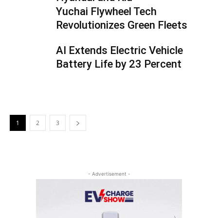
Yuchai Flywheel Tech
Revolutionizes Green Fleets
AI Extends Electric Vehicle
Battery Life by 23 Percent
1
2
3
- Advertisement -