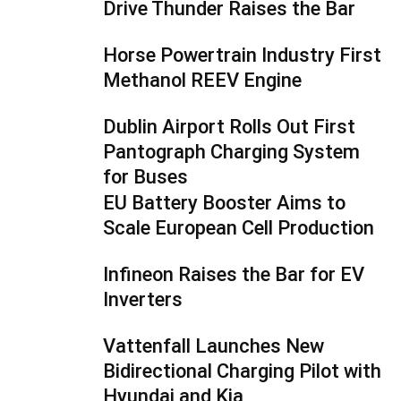
Drive Thunder Raises the Bar
Horse Powertrain Industry First
Methanol REEV Engine
Dublin Airport Rolls Out First
Pantograph Charging System
for Buses
EU Battery Booster Aims to
Scale European Cell Production
Infineon Raises the Bar for EV
Inverters
Vattenfall Launches New
Bidirectional Charging Pilot with
Hyundai and Kia