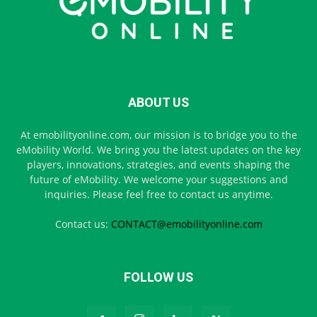
ABOUT US
At emobilityonline.com, our mission is to bridge you to the
eMobility World. We bring you the latest updates on the key
players, innovations, strategies, and events shaping the
future of eMobility. We welcome your suggestions and
inquiries. Please feel free to contact us anytime.
Contact us:
CONTACT@emobilityonline.com
FOLLOW US