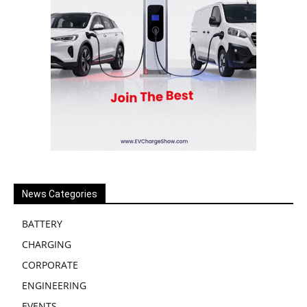
News Categories
BATTERY
CHARGING
CORPORATE
ENGINEERING
EVENTS