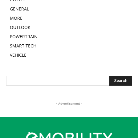
GENERAL
MORE
OUTLOOK
POWERTRAIN
SMART TECH
VEHICLE
- Advertisement -