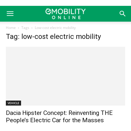
Home
Tags
Low-cost electric mobility
Tag: low-cost electric mobility
VEHICLE
Dacia Hipster Concept: Reinventing THE
People’s Electric Car for the Masses