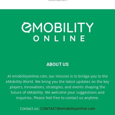
ABOUT US
At emobilityonline.com, our mission is to bridge you to the
eMobility World. We bring you the latest updates on the key
players, innovations, strategies, and events shaping the
future of eMobility. We welcome your suggestions and
inquiries. Please feel free to contact us anytime.
Contact us:
CONTACT@emobilityonline.com