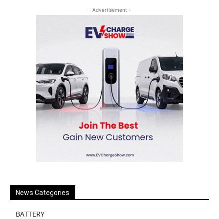
- Advertisement -
News Categories
BATTERY