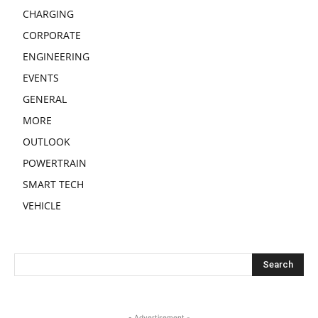
CHARGING
CORPORATE
ENGINEERING
EVENTS
GENERAL
MORE
OUTLOOK
POWERTRAIN
SMART TECH
VEHICLE
- Advertisement -