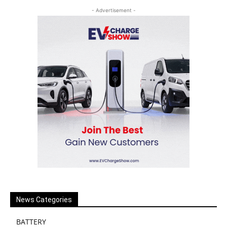
- Advertisement -
News Categories
BATTERY