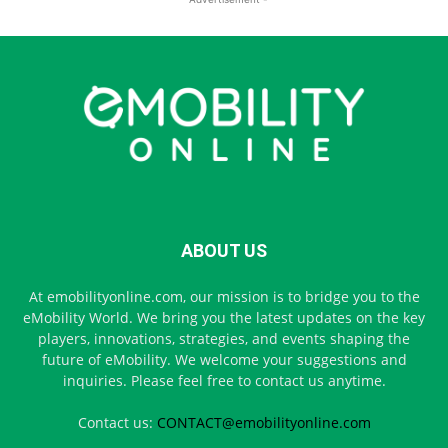
ABOUT US
At emobilityonline.com, our mission is to bridge you to the
eMobility World. We bring you the latest updates on the key
players, innovations, strategies, and events shaping the
future of eMobility. We welcome your suggestions and
inquiries. Please feel free to contact us anytime.
Contact us:
CONTACT@emobilityonline.com