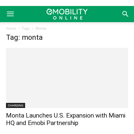
Home
Tags
Monta
Tag: monta
CHARGING
Monta Launches U.S. Expansion with Miami
HQ and Emobi Partnership