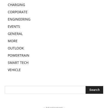
CHARGING
CORPORATE
ENGINEERING
EVENTS
GENERAL
MORE
OUTLOOK
POWERTRAIN
SMART TECH
VEHICLE
- Advertisement -