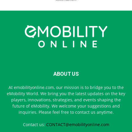
ABOUT US
At emobilityonline.com, our mission is to bridge you to the
eMobility World. We bring you the latest updates on the key
players, innovations, strategies, and events shaping the
future of eMobility. We welcome your suggestions and
inquiries. Please feel free to contact us anytime.
Contact us:
CONTACT@emobilityonline.com