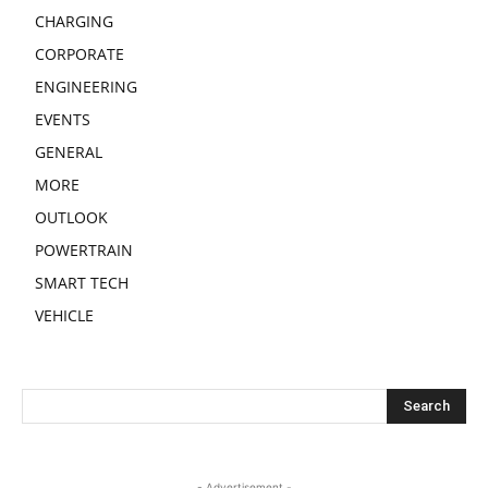
CHARGING
CORPORATE
ENGINEERING
EVENTS
GENERAL
MORE
OUTLOOK
POWERTRAIN
SMART TECH
VEHICLE
- Advertisement -