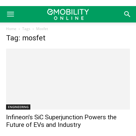
Home
Tags
Mosfet
Tag: mosfet
ENGINEERING
Infineon’s SiC Superjunction Powers the
Future of EVs and Industry