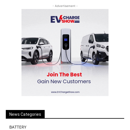
- Advertisement -
News Categories
BATTERY