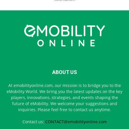
ABOUT US
At emobilityonline.com, our mission is to bridge you to the
eMobility World. We bring you the latest updates on the key
players, innovations, strategies, and events shaping the
future of eMobility. We welcome your suggestions and
inquiries. Please feel free to contact us anytime.
Contact us:
CONTACT@emobilityonline.com