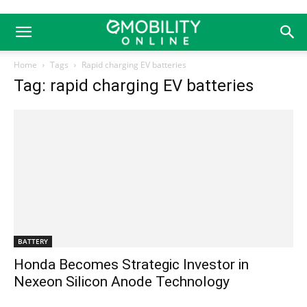
Home
Tags
Rapid charging EV batteries
Tag: rapid charging EV batteries
BATTERY
Honda Becomes Strategic Investor in
Nexeon Silicon Anode Technology