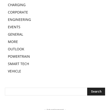
CHARGING
CORPORATE
ENGINEERING
EVENTS
GENERAL
MORE
OUTLOOK
POWERTRAIN
SMART TECH
VEHICLE
- Advertisement -