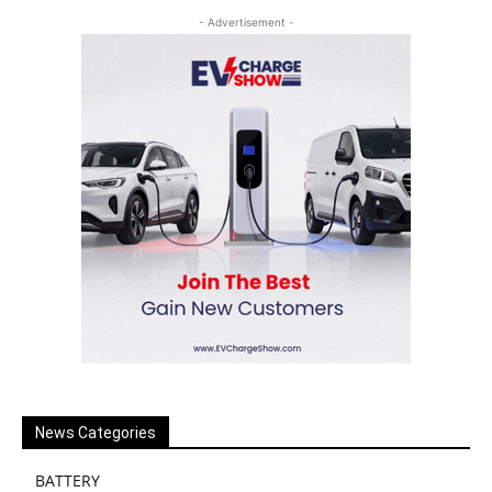
- Advertisement -
News Categories
BATTERY