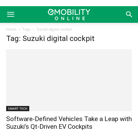
Home
Tags
Suzuki digital cockpit
Tag: Suzuki digital cockpit
SMART TECH
Software-Defined Vehicles Take a Leap with
Suzuki’s Qt-Driven EV Cockpits