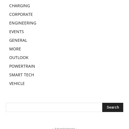
CHARGING
CORPORATE
ENGINEERING
EVENTS
GENERAL
MORE
OUTLOOK
POWERTRAIN
SMART TECH
VEHICLE
- Advertisement -