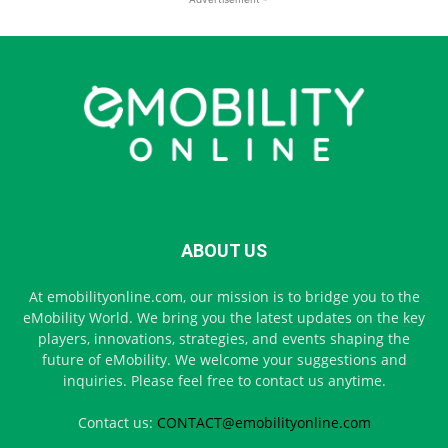
ABOUT US
At emobilityonline.com, our mission is to bridge you to the
eMobility World. We bring you the latest updates on the key
players, innovations, strategies, and events shaping the
future of eMobility. We welcome your suggestions and
inquiries. Please feel free to contact us anytime.
Contact us:
CONTACT@emobilityonline.com