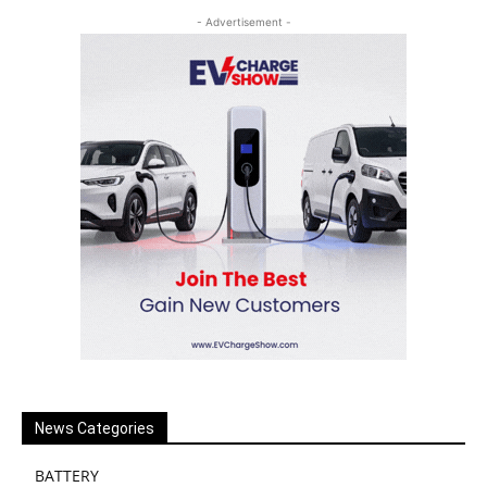
- Advertisement -
News Categories
BATTERY