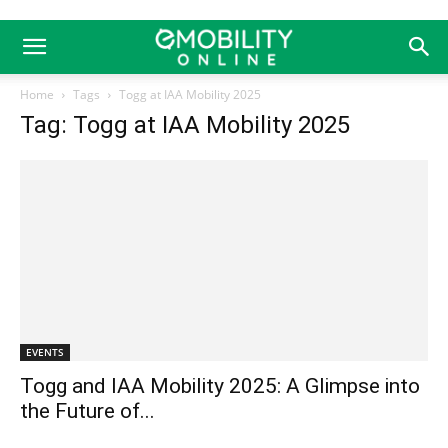
Home
Tags
Togg at IAA Mobility 2025
Tag: Togg at IAA Mobility 2025
EVENTS
Togg and IAA Mobility 2025: A Glimpse into
the Future of...