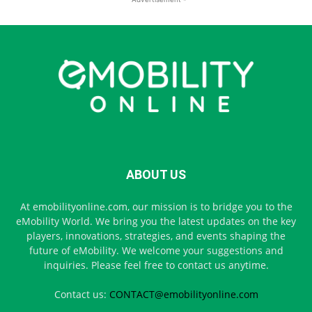
ABOUT US
At emobilityonline.com, our mission is to bridge you to the
eMobility World. We bring you the latest updates on the key
players, innovations, strategies, and events shaping the
future of eMobility. We welcome your suggestions and
inquiries. Please feel free to contact us anytime.
Contact us:
CONTACT@emobilityonline.com