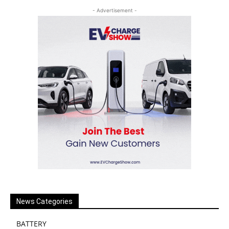
- Advertisement -
News Categories
BATTERY