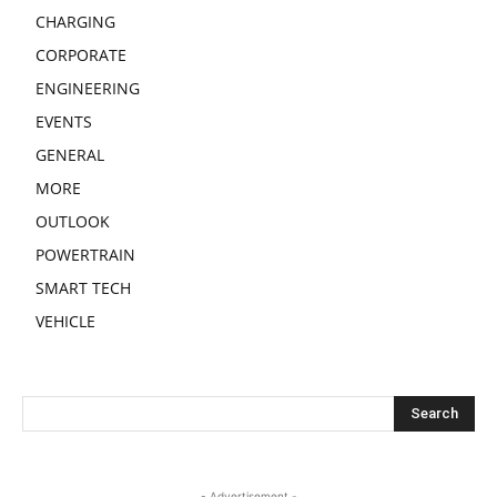
CHARGING
CORPORATE
ENGINEERING
EVENTS
GENERAL
MORE
OUTLOOK
POWERTRAIN
SMART TECH
VEHICLE
- Advertisement -