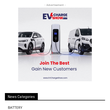
- Advertisement -
News Categories
BATTERY