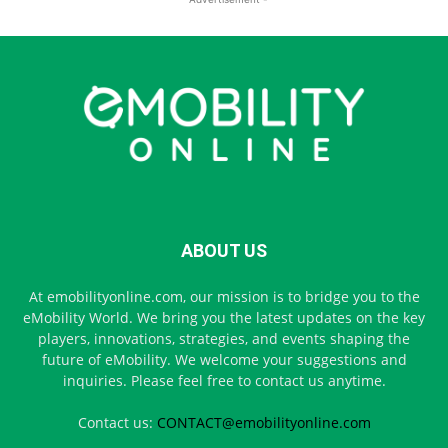
ABOUT US
At emobilityonline.com, our mission is to bridge you to the
eMobility World. We bring you the latest updates on the key
players, innovations, strategies, and events shaping the
future of eMobility. We welcome your suggestions and
inquiries. Please feel free to contact us anytime.
Contact us:
CONTACT@emobilityonline.com