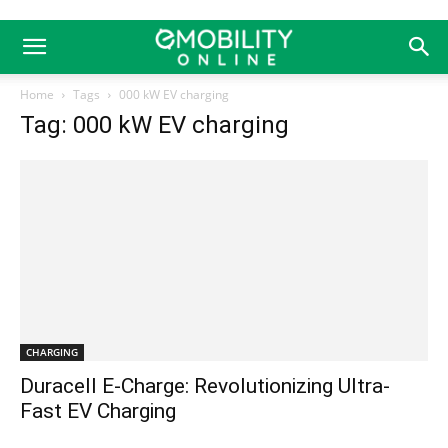
Home
Tags
000 kW EV charging
Tag: 000 kW EV charging
CHARGING
Duracell E-Charge: Revolutionizing Ultra-
Fast EV Charging