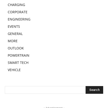
CHARGING
CORPORATE
ENGINEERING
EVENTS
GENERAL
MORE
OUTLOOK
POWERTRAIN
SMART TECH
VEHICLE
- Advertisement -