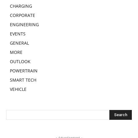
CHARGING
CORPORATE
ENGINEERING
EVENTS
GENERAL
MORE
OUTLOOK
POWERTRAIN
SMART TECH
VEHICLE
- Advertisement -