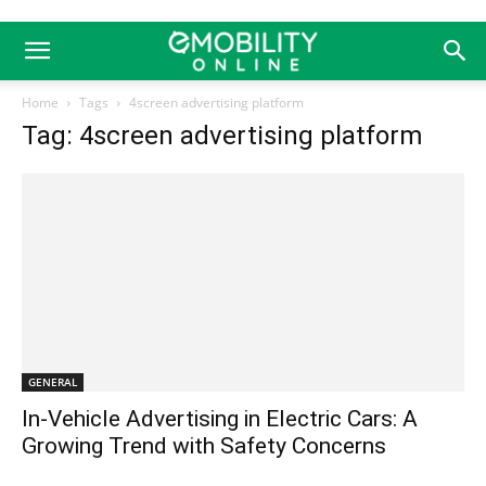
Home
Tags
4screen advertising platform
Tag: 4screen advertising platform
GENERAL
In-Vehicle Advertising in Electric Cars: A
Growing Trend with Safety Concerns