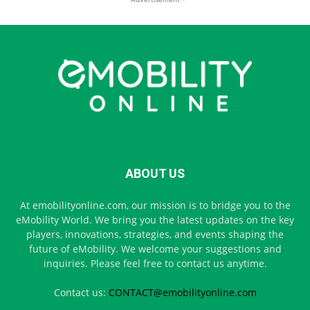
ABOUT US
At emobilityonline.com, our mission is to bridge you to the
eMobility World. We bring you the latest updates on the key
players, innovations, strategies, and events shaping the
future of eMobility. We welcome your suggestions and
inquiries. Please feel free to contact us anytime.
Contact us:
CONTACT@emobilityonline.com