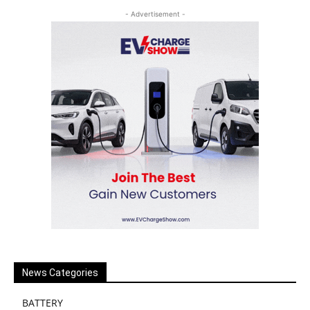
- Advertisement -
News Categories
BATTERY