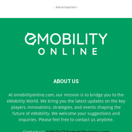
- Advertisement -
ABOUT US
At emobilityonline.com, our mission is to bridge you to the
eMobility World. We bring you the latest updates on the key
players, innovations, strategies, and events shaping the
future of eMobility. We welcome your suggestions and
inquiries. Please feel free to contact us anytime.
Contact us:
CONTACT@emobilityonline.com