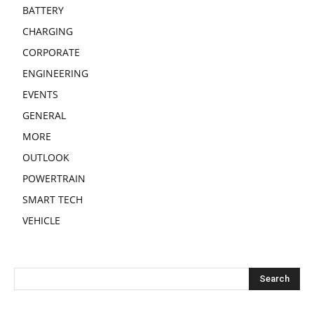
BATTERY
CHARGING
CORPORATE
ENGINEERING
EVENTS
GENERAL
MORE
OUTLOOK
POWERTRAIN
SMART TECH
VEHICLE