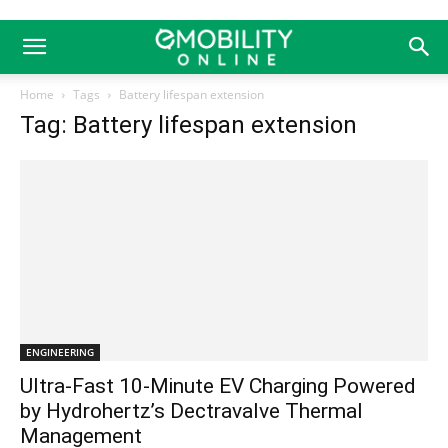
Home
Tags
Battery lifespan extension
Tag: Battery lifespan extension
ENGINEERING
Ultra-Fast 10-Minute EV Charging Powered
by Hydrohertz’s Dectravalve Thermal
Management