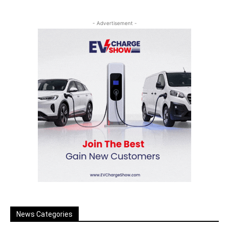
- Advertisement -
News Categories