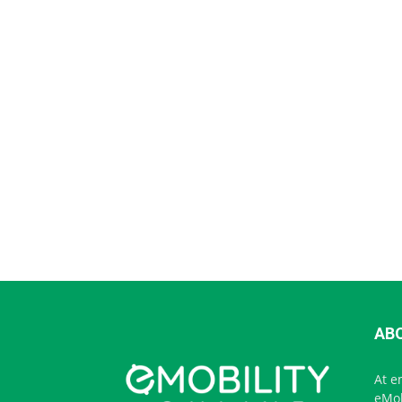
AB
At e
eMob