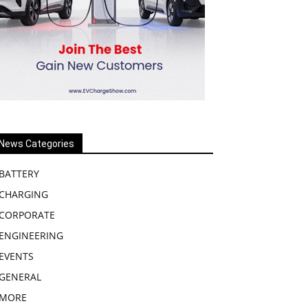
News Categories
BATTERY
CHARGING
CORPORATE
ENGINEERING
EVENTS
GENERAL
MORE