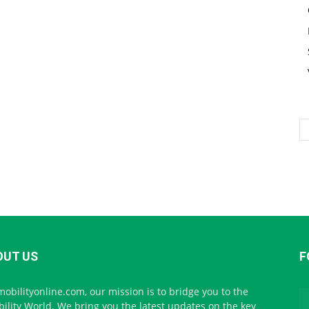
OUT US
F
mobilityonline.com, our mission is to bridge you to the
ility World. We bring you the latest updates on the key