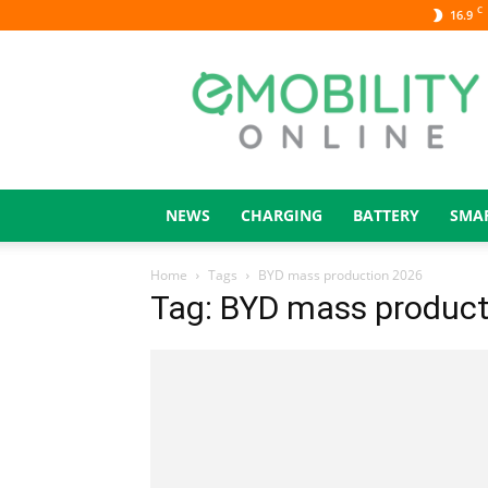
C
16.9
eMOBILITY
ONLINE
NEWS
CHARGING
BATTERY
SMA
Home
Tags
BYD mass production 2026
Tag: BYD mass product