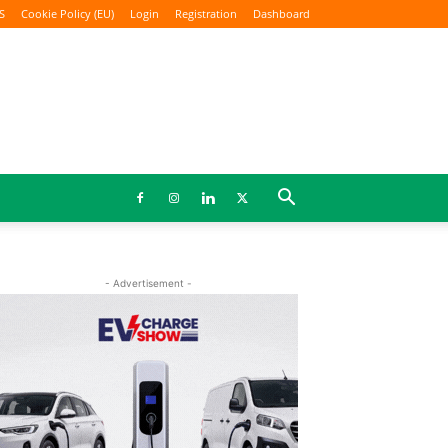
S
Cookie Policy (EU)
Login
Registration
Dashboard
- Advertisement -