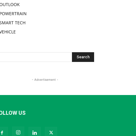
OUTLOOK
POWERTRAIN
SMART TECH
VEHICLE
- Advertisement -
OLLOW US