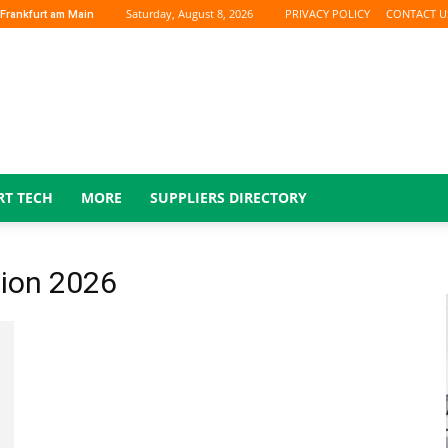
Saturday, August 8, 2026
PRIVACY POLICY
CONTACT U
Frankfurt am Main
RT TECH
MORE
SUPPLIERS DIRECTORY
ion 2026