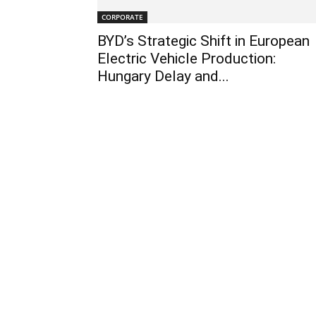
CORPORATE
BYD’s Strategic Shift in European
Electric Vehicle Production:
Hungary Delay and...