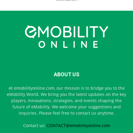
ABOUT US
At emobilityonline.com, our mission is to bridge you to the
eMobility World. We bring you the latest updates on the key
players, innovations, strategies, and events shaping the
future of eMobility. We welcome your suggestions and
inquiries. Please feel free to contact us anytime.
Contact us:
CONTACT@emobilityonline.com