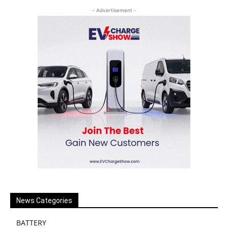
- Advertisement -
News Categories
BATTERY