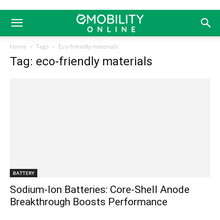
Home
Tags
Eco-friendly materials
Tag: eco-friendly materials
BATTERY
Sodium-Ion Batteries: Core-Shell Anode
Breakthrough Boosts Performance