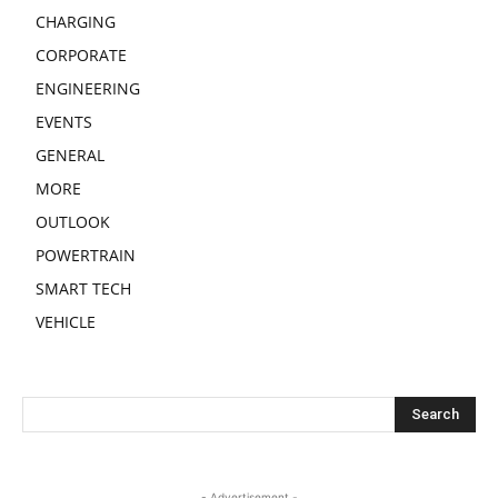
CHARGING
CORPORATE
ENGINEERING
EVENTS
GENERAL
MORE
OUTLOOK
POWERTRAIN
SMART TECH
VEHICLE
- Advertisement -