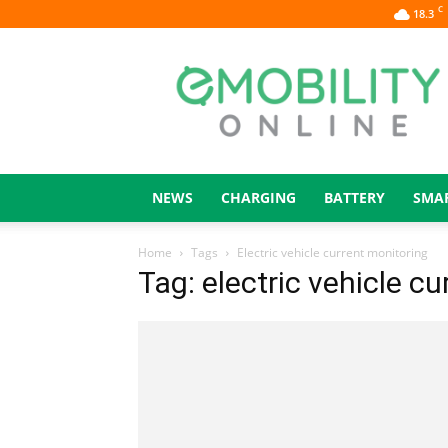
C
18.3
eMOBILITY
ONLINE
NEWS
CHARGING
BATTERY
SMA
Home
Tags
Electric vehicle current monitoring
Tag: electric vehicle c