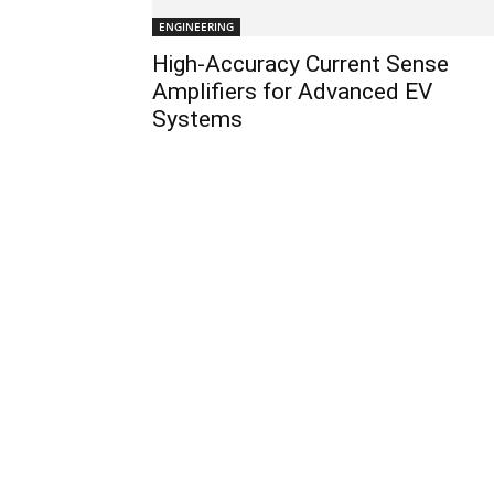
ENGINEERING
High-Accuracy Current Sense
Amplifiers for Advanced EV
Systems