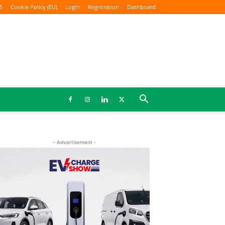
S
Cookie Policy (EU)
Login
Registration
Dashboard
- Advertisement -