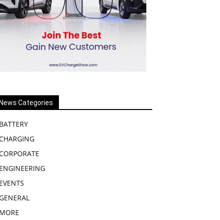
News Categories
BATTERY
CHARGING
CORPORATE
ENGINEERING
EVENTS
GENERAL
MORE