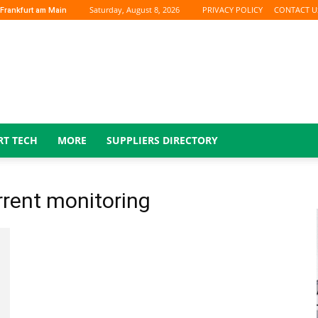
Saturday, August 8, 2026
PRIVACY POLICY
CONTACT U
Frankfurt am Main
RT TECH
MORE
SUPPLIERS DIRECTORY
urrent monitoring