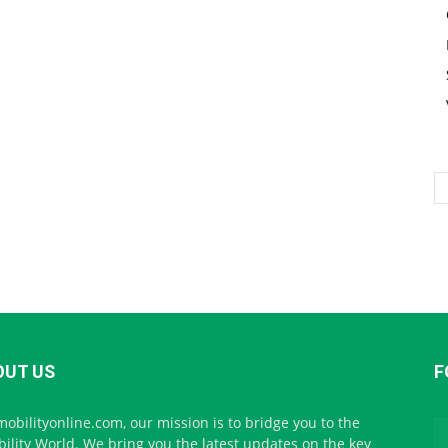
OUT US
F
mobilityonline.com, our mission is to bridge you to the
ility World. We bring you the latest updates on the key