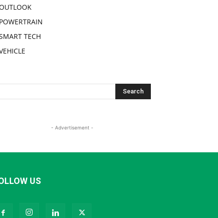
OUTLOOK
POWERTRAIN
SMART TECH
VEHICLE
- Advertisement -
OLLOW US