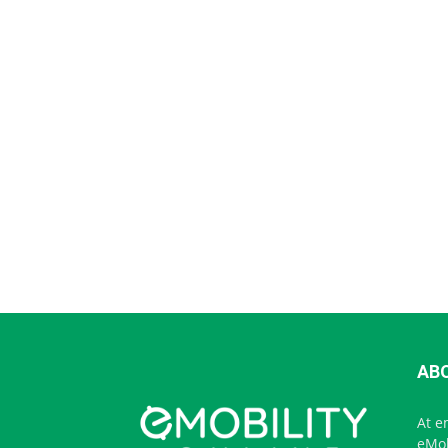
AB
At e
eMob