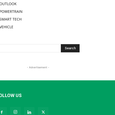
OUTLOOK
POWERTRAIN
SMART TECH
VEHICLE
- Advertisement -
OLLOW US