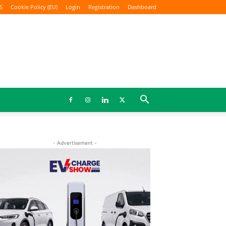
S
Cookie Policy (EU)
Login
Registration
Dashboard
- Advertisement -