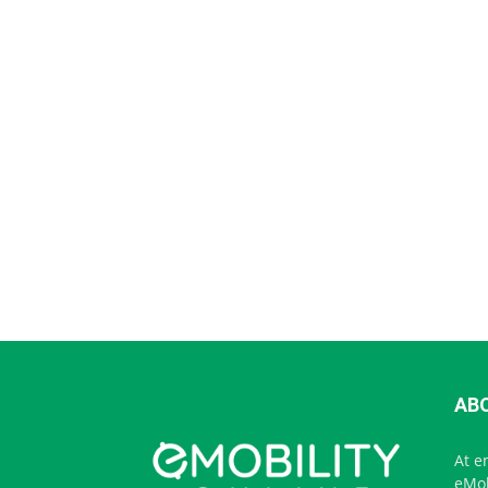
AB
At e
eMob