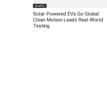
GENERAL
Solar-Powered EVs Go Global:
Clean Motion Leads Real-World
Testing