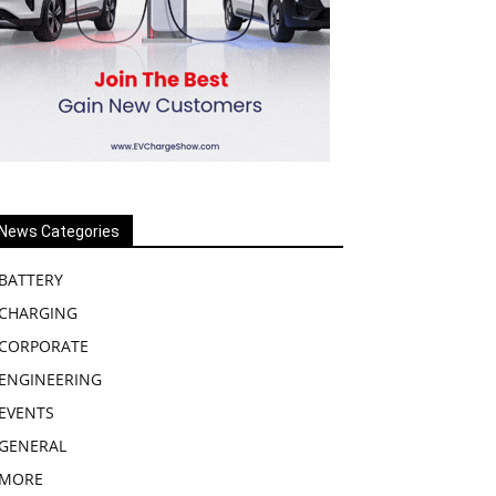
News Categories
BATTERY
CHARGING
CORPORATE
ENGINEERING
EVENTS
GENERAL
MORE