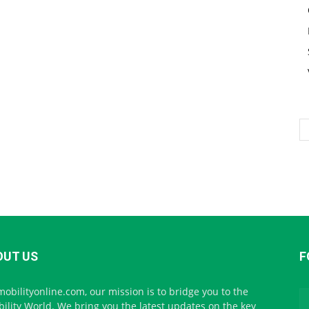
OUT US
F
mobilityonline.com, our mission is to bridge you to the
ility World. We bring you the latest updates on the key