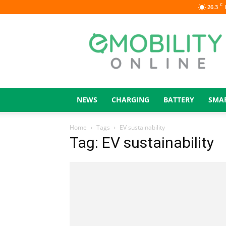
C
26.3
eMOBILITY
ONLINE
NEWS
CHARGING
BATTERY
SMA
Home
Tags
EV sustainability
Tag: EV sustainability