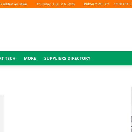
Thursday, August 6, 2026
PRIVACY POLICY
CONTACT U
Frankfurt am Main
RT TECH
MORE
SUPPLIERS DIRECTORY