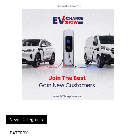
- Advertisement -
News Categories
BATTERY