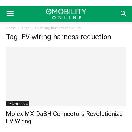
Home
Tags
EV wiring harness reduction
Tag: EV wiring harness reduction
ENGINEERING
Molex MX-DaSH Connectors Revolutionize
EV Wiring