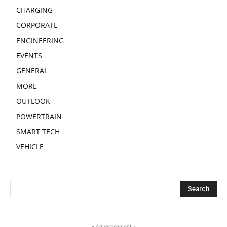
CHARGING
CORPORATE
ENGINEERING
EVENTS
GENERAL
MORE
OUTLOOK
POWERTRAIN
SMART TECH
VEHICLE
- Advertisement -