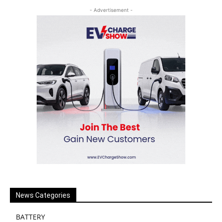
- Advertisement -
News Categories
BATTERY