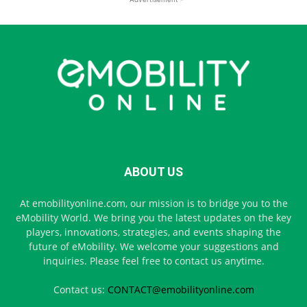
ABOUT US
At emobilityonline.com, our mission is to bridge you to the
eMobility World. We bring you the latest updates on the key
players, innovations, strategies, and events shaping the
future of eMobility. We welcome your suggestions and
inquiries. Please feel free to contact us anytime.
Contact us:
CONTACT@emobilityonline.com