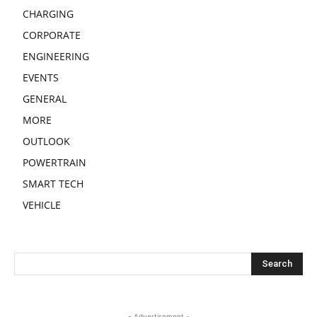
CHARGING
CORPORATE
ENGINEERING
EVENTS
GENERAL
MORE
OUTLOOK
POWERTRAIN
SMART TECH
VEHICLE
- Advertisement -