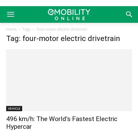
Home
Tags
Four-motor electric drivetrain
Tag: four-motor electric drivetrain
VEHICLE
496 km/h: The World’s Fastest Electric
Hypercar