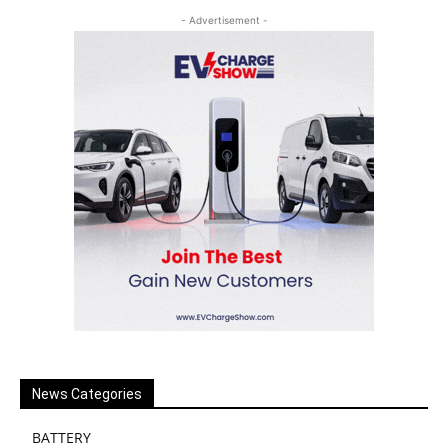
- Advertisement -
News Categories
BATTERY