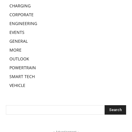
CHARGING
CORPORATE
ENGINEERING
EVENTS
GENERAL
MORE
OUTLOOK
POWERTRAIN
SMART TECH
VEHICLE
- Advertisement -