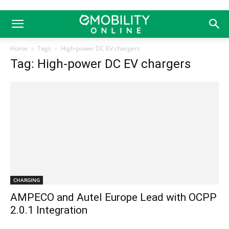
Home
Tags
High-power DC EV chargers
Tag: High-power DC EV chargers
CHARGING
AMPECO and Autel Europe Lead with OCPP
2.0.1 Integration