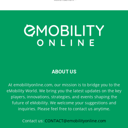
ABOUT US
At emobilityonline.com, our mission is to bridge you to the
eMobility World. We bring you the latest updates on the key
players, innovations, strategies, and events shaping the
future of eMobility. We welcome your suggestions and
inquiries. Please feel free to contact us anytime.
Contact us:
CONTACT@emobilityonline.com