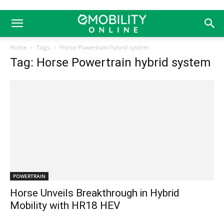
Home
Tags
Horse Powertrain hybrid system
Tag: Horse Powertrain hybrid system
POWERTRAIN
Horse Unveils Breakthrough in Hybrid
Mobility with HR18 HEV