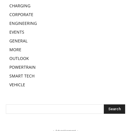
CHARGING
CORPORATE
ENGINEERING
EVENTS
GENERAL
MORE
OUTLOOK
POWERTRAIN
SMART TECH
VEHICLE
- Advertisement -