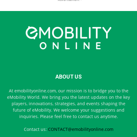
ABOUT US
At emobilityonline.com, our mission is to bridge you to the
eMobility World. We bring you the latest updates on the key
players, innovations, strategies, and events shaping the
future of eMobility. We welcome your suggestions and
inquiries. Please feel free to contact us anytime.
Contact us:
CONTACT@emobilityonline.com