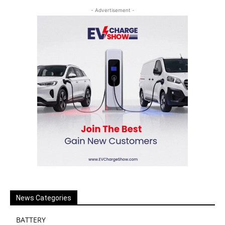
- Advertisement -
News Categories
BATTERY