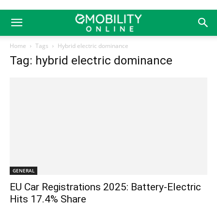
Home
Tags
Hybrid electric dominance
Tag: hybrid electric dominance
GENERAL
EU Car Registrations 2025: Battery-Electric
Hits 17.4% Share