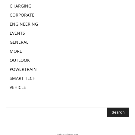
CHARGING
CORPORATE
ENGINEERING
EVENTS
GENERAL
MORE
OUTLOOK
POWERTRAIN
SMART TECH
VEHICLE
- Advertisement -