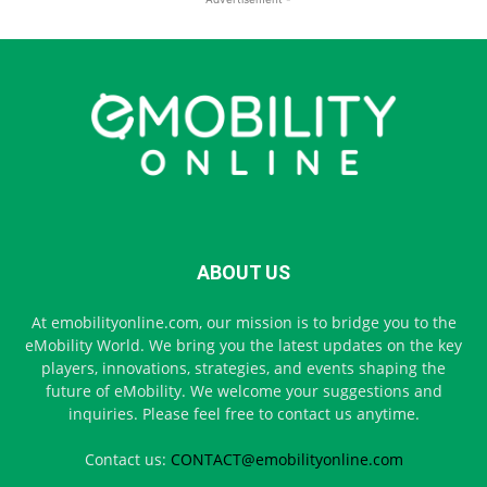
ABOUT US
At emobilityonline.com, our mission is to bridge you to the
eMobility World. We bring you the latest updates on the key
players, innovations, strategies, and events shaping the
future of eMobility. We welcome your suggestions and
inquiries. Please feel free to contact us anytime.
Contact us:
CONTACT@emobilityonline.com