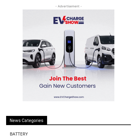
- Advertisement -
News Categories
BATTERY