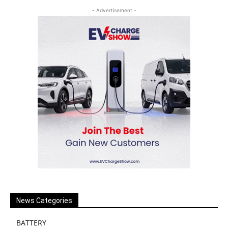
- Advertisement -
News Categories
BATTERY