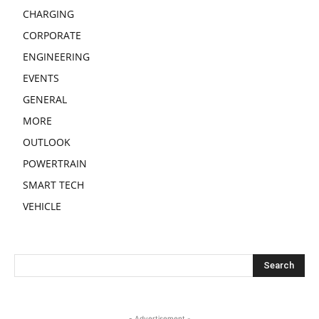
CHARGING
CORPORATE
ENGINEERING
EVENTS
GENERAL
MORE
OUTLOOK
POWERTRAIN
SMART TECH
VEHICLE
- Advertisement -