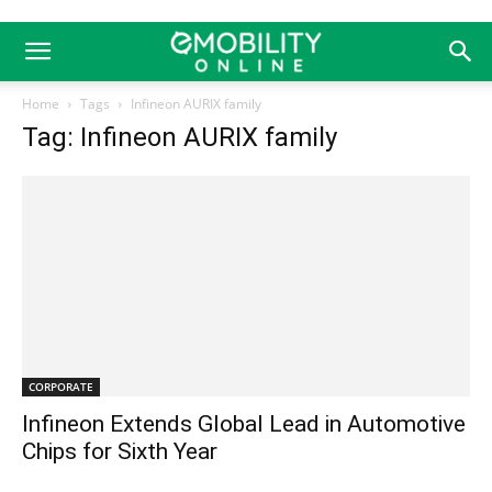
Home
Tags
Infineon AURIX family
Tag: Infineon AURIX family
CORPORATE
Infineon Extends Global Lead in Automotive
Chips for Sixth Year