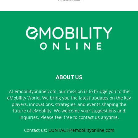
ABOUT US
At emobilityonline.com, our mission is to bridge you to the
eMobility World. We bring you the latest updates on the key
players, innovations, strategies, and events shaping the
future of eMobility. We welcome your suggestions and
inquiries. Please feel free to contact us anytime.
Contact us:
CONTACT@emobilityonline.com