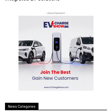
- Advertisement -
News Categories