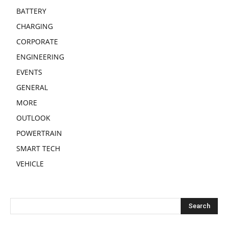
BATTERY
CHARGING
CORPORATE
ENGINEERING
EVENTS
GENERAL
MORE
OUTLOOK
POWERTRAIN
SMART TECH
VEHICLE