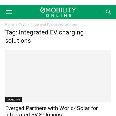
Home
Tags
Integrated EV charging solutions
Tag: Integrated EV charging
solutions
CHARGING
Everged Partners with World4Solar for
Integrated EV Solutions