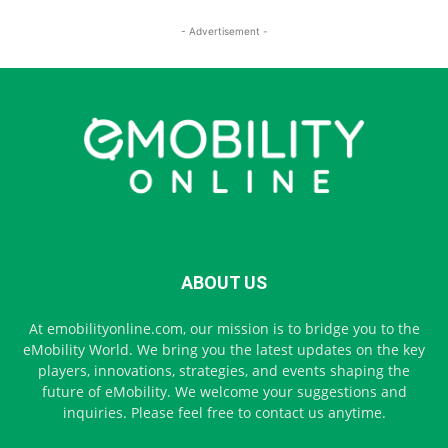
- Advertisement -
ABOUT US
At emobilityonline.com, our mission is to bridge you to the
eMobility World. We bring you the latest updates on the key
players, innovations, strategies, and events shaping the
future of eMobility. We welcome your suggestions and
inquiries. Please feel free to contact us anytime.