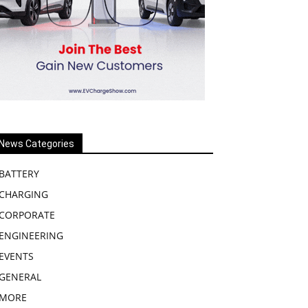
News Categories
BATTERY
CHARGING
CORPORATE
ENGINEERING
EVENTS
GENERAL
MORE