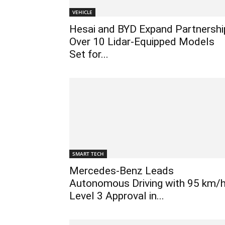
VEHICLE
Hesai and BYD Expand Partnershi
Over 10 Lidar-Equipped Models
Set for...
SMART TECH
Mercedes-Benz Leads
Autonomous Driving with 95 km/
Level 3 Approval in...