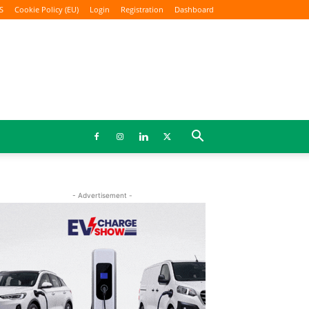
S
Cookie Policy (EU)
Login
Registration
Dashboard
- Advertisement -