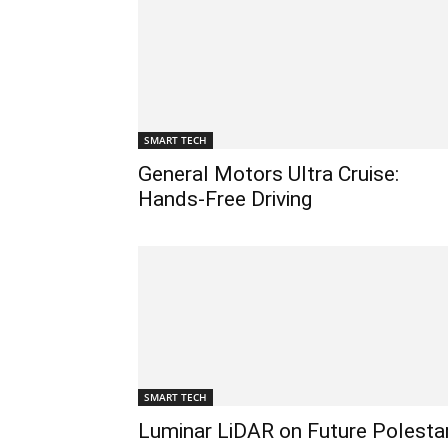
SMART TECH
General Motors Ultra Cruise:
Hands-Free Driving
SMART TECH
Luminar LiDAR on Future Polesta