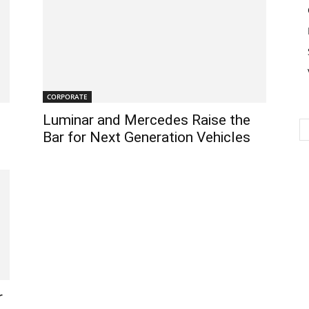
CORPORATE
Luminar and Mercedes Raise the
Bar for Next Generation Vehicles
r