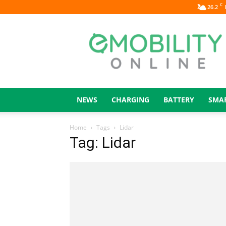
C
26.2
eMOBILITY
ONLINE
NEWS
CHARGING
BATTERY
SMA
Home
Tags
Lidar
Tag: Lidar