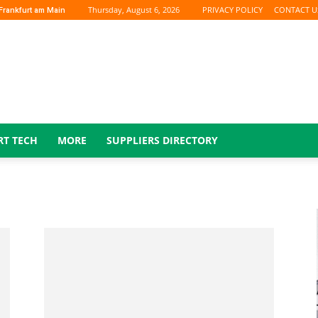
Thursday, August 6, 2026
PRIVACY POLICY
CONTACT U
Frankfurt am Main
RT TECH
MORE
SUPPLIERS DIRECTORY