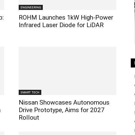
ENGINEERING
p:
ROHM Launches 1kW High-Power
Infrared Laser Diode for LiDAR
SMART TECH
Nissan Showcases Autonomous
h
Drive Prototype, Aims for 2027
Rollout