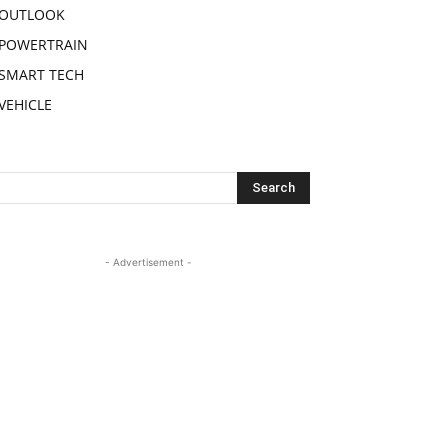
OUTLOOK
POWERTRAIN
SMART TECH
VEHICLE
- Advertisement -