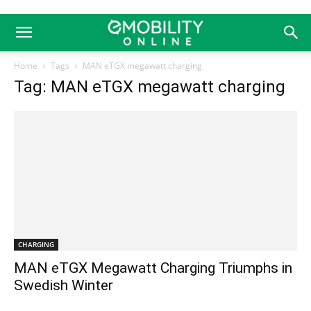
Home
Tags
MAN eTGX megawatt charging
Tag: MAN eTGX megawatt charging
CHARGING
MAN eTGX Megawatt Charging Triumphs in
Swedish Winter