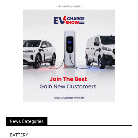
- Advertisement -
News Categories
BATTERY