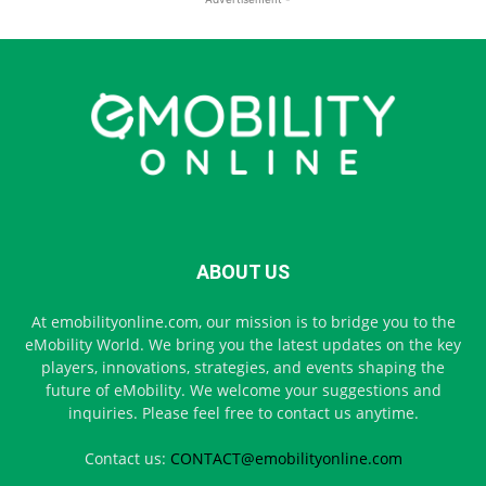
ABOUT US
At emobilityonline.com, our mission is to bridge you to the
eMobility World. We bring you the latest updates on the key
players, innovations, strategies, and events shaping the
future of eMobility. We welcome your suggestions and
inquiries. Please feel free to contact us anytime.
Contact us:
CONTACT@emobilityonline.com