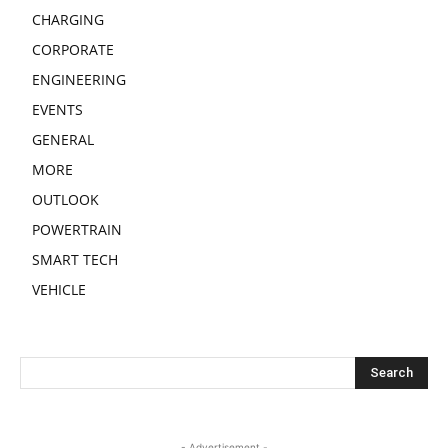
CHARGING
CORPORATE
ENGINEERING
EVENTS
GENERAL
MORE
OUTLOOK
POWERTRAIN
SMART TECH
VEHICLE
- Advertisement -