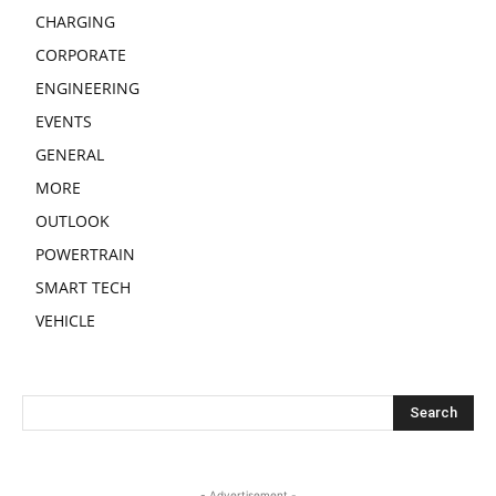
CHARGING
CORPORATE
ENGINEERING
EVENTS
GENERAL
MORE
OUTLOOK
POWERTRAIN
SMART TECH
VEHICLE
- Advertisement -