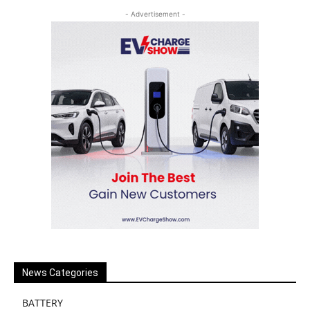
- Advertisement -
News Categories
BATTERY