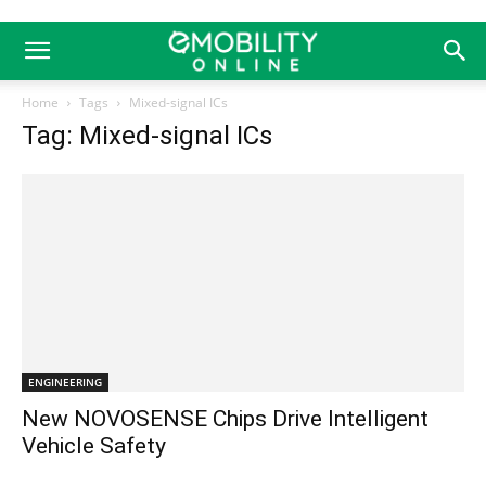
Home
Tags
Mixed-signal ICs
Tag: Mixed-signal ICs
ENGINEERING
New NOVOSENSE Chips Drive Intelligent
Vehicle Safety