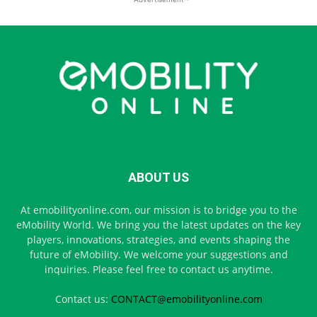
ABOUT US
At emobilityonline.com, our mission is to bridge you to the
eMobility World. We bring you the latest updates on the key
players, innovations, strategies, and events shaping the
future of eMobility. We welcome your suggestions and
inquiries. Please feel free to contact us anytime.
Contact us:
CONTACT@emobilityonline.com