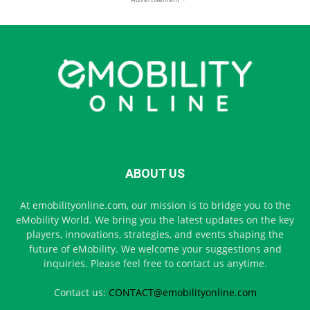
ABOUT US
At emobilityonline.com, our mission is to bridge you to the
eMobility World. We bring you the latest updates on the key
players, innovations, strategies, and events shaping the
future of eMobility. We welcome your suggestions and
inquiries. Please feel free to contact us anytime.
Contact us:
CONTACT@emobilityonline.com