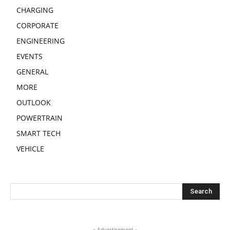
CHARGING
CORPORATE
ENGINEERING
EVENTS
GENERAL
MORE
OUTLOOK
POWERTRAIN
SMART TECH
VEHICLE
- Advertisement -