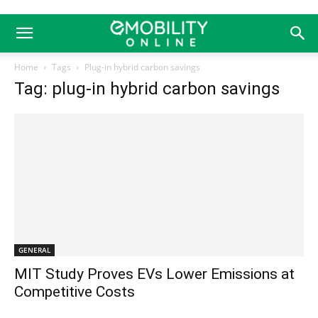
Home
Tags
Plug-in hybrid carbon savings
Tag: plug-in hybrid carbon savings
GENERAL
MIT Study Proves EVs Lower Emissions at
Competitive Costs