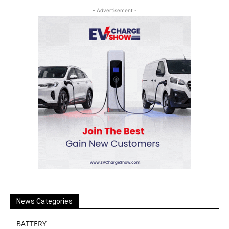
- Advertisement -
News Categories
BATTERY