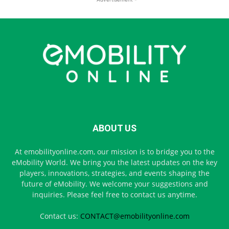
ABOUT US
At emobilityonline.com, our mission is to bridge you to the
eMobility World. We bring you the latest updates on the key
players, innovations, strategies, and events shaping the
future of eMobility. We welcome your suggestions and
inquiries. Please feel free to contact us anytime.
Contact us:
CONTACT@emobilityonline.com