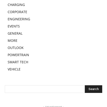
CHARGING
CORPORATE
ENGINEERING
EVENTS
GENERAL
MORE
OUTLOOK
POWERTRAIN
SMART TECH
VEHICLE
- Advertisement -