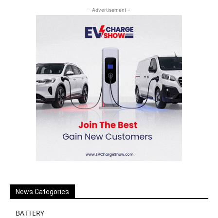
- Advertisement -
News Categories
BATTERY