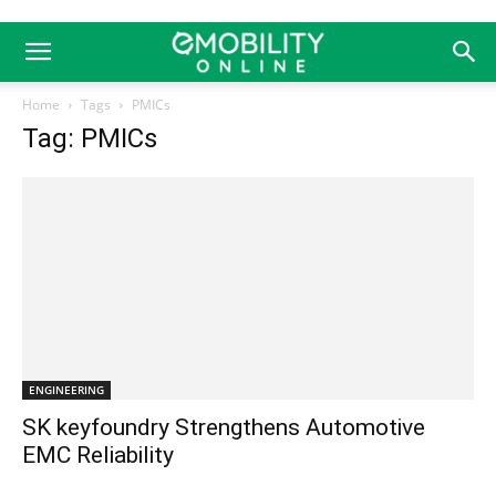
Home
Tags
PMICs
Tag: PMICs
ENGINEERING
SK keyfoundry Strengthens Automotive
EMC Reliability