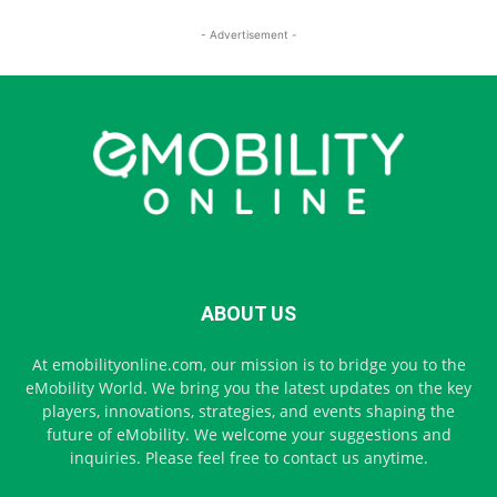
- Advertisement -
ABOUT US
At emobilityonline.com, our mission is to bridge you to the
eMobility World. We bring you the latest updates on the key
players, innovations, strategies, and events shaping the
future of eMobility. We welcome your suggestions and
inquiries. Please feel free to contact us anytime.