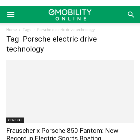
Home
Tags
Porsche electric drive technology
Tag: Porsche electric drive
technology
GENERAL
Frauscher x Porsche 850 Fantom: New
Record in Electric Sports Boating