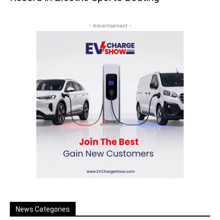
- Advertisement -
News Categories