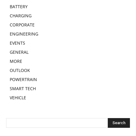
BATTERY
CHARGING
CORPORATE
ENGINEERING
EVENTS
GENERAL
MORE
OUTLOOK
POWERTRAIN
SMART TECH
VEHICLE