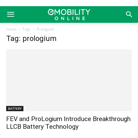
Home
Tags
Prologium
Tag: prologium
BATTERY
FEV and ProLogium Introduce Breakthrough
LLCB Battery Technology