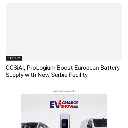
BATTERY
OCSiAl, ProLogium Boost European Battery
Supply with New Serbia Facility
- Advertisement -