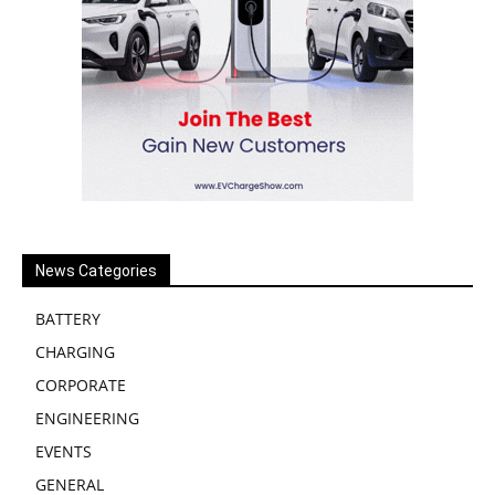
News Categories
BATTERY
CHARGING
CORPORATE
ENGINEERING
EVENTS
GENERAL