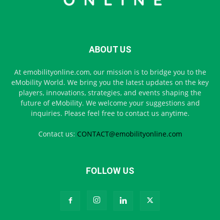
ABOUT US
At emobilityonline.com, our mission is to bridge you to the
eMobility World. We bring you the latest updates on the key
players, innovations, strategies, and events shaping the
future of eMobility. We welcome your suggestions and
inquiries. Please feel free to contact us anytime.
Contact us:
CONTACT@emobilityonline.com
FOLLOW US