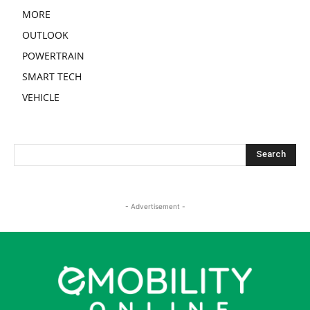
MORE
OUTLOOK
POWERTRAIN
SMART TECH
VEHICLE
- Advertisement -