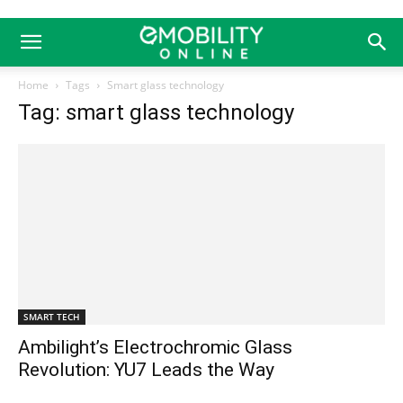
Home
Tags
Smart glass technology
Tag: smart glass technology
SMART TECH
Ambilight’s Electrochromic Glass
Revolution: YU7 Leads the Way