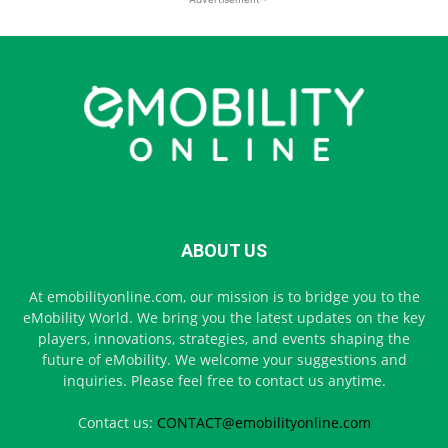
ABOUT US
At emobilityonline.com, our mission is to bridge you to the
eMobility World. We bring you the latest updates on the key
players, innovations, strategies, and events shaping the
future of eMobility. We welcome your suggestions and
inquiries. Please feel free to contact us anytime.
Contact us:
CONTACT@emobilityonline.com