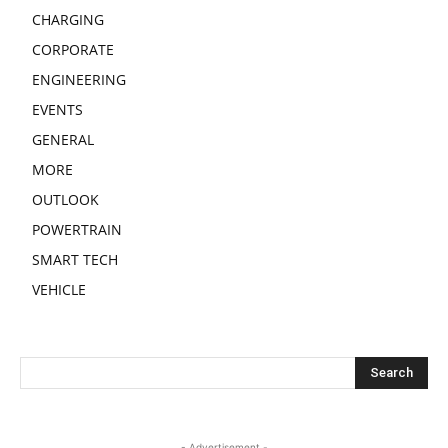
CHARGING
CORPORATE
ENGINEERING
EVENTS
GENERAL
MORE
OUTLOOK
POWERTRAIN
SMART TECH
VEHICLE
- Advertisement -