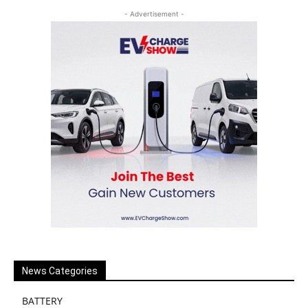
- Advertisement -
News Categories
BATTERY