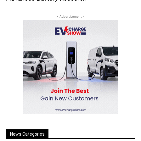
- Advertisement -
News Categories