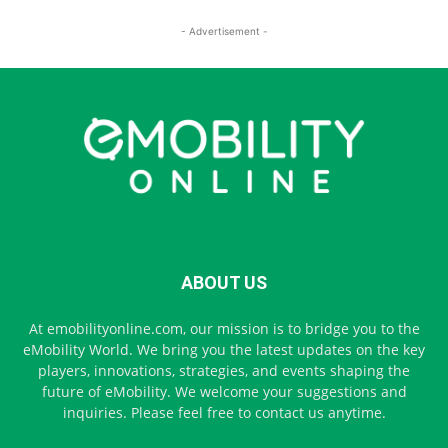
- Advertisement -
ABOUT US
At emobilityonline.com, our mission is to bridge you to the
eMobility World. We bring you the latest updates on the key
players, innovations, strategies, and events shaping the
future of eMobility. We welcome your suggestions and
inquiries. Please feel free to contact us anytime.