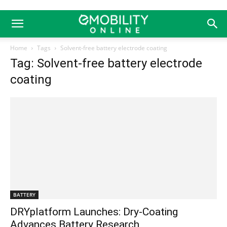
Home
Tags
Solvent-free battery electrode coating
Tag: Solvent-free battery electrode
coating
BATTERY
DRYplatform Launches: Dry-Coating
Advances Battery Research