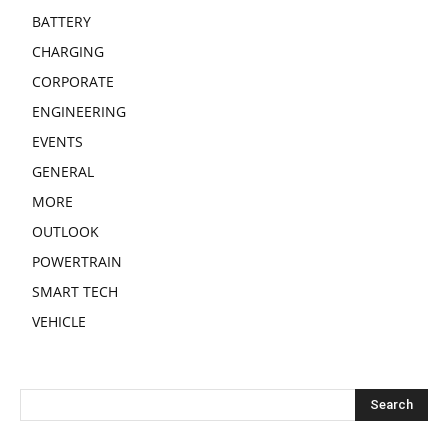
BATTERY
CHARGING
CORPORATE
ENGINEERING
EVENTS
GENERAL
MORE
OUTLOOK
POWERTRAIN
SMART TECH
VEHICLE