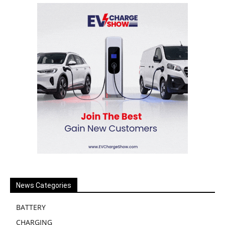
News Categories
BATTERY
CHARGING