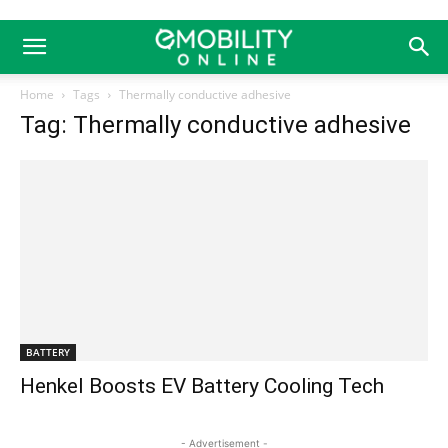
Home
Tags
Thermally conductive adhesive
Tag: Thermally conductive adhesive
BATTERY
Henkel Boosts EV Battery Cooling Tech
- Advertisement -