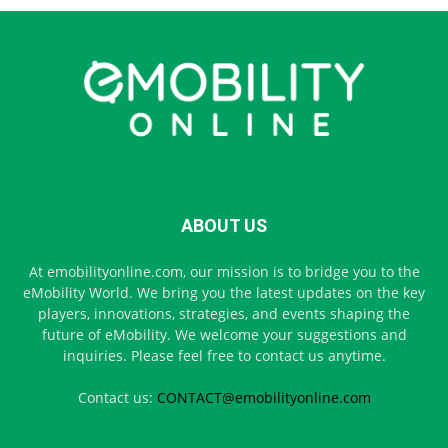
ABOUT US
At emobilityonline.com, our mission is to bridge you to the
eMobility World. We bring you the latest updates on the key
players, innovations, strategies, and events shaping the
future of eMobility. We welcome your suggestions and
inquiries. Please feel free to contact us anytime.
Contact us:
CONTACT@emobilityonline.com