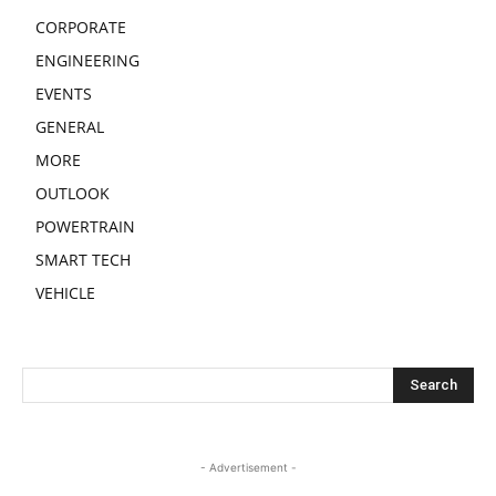
CORPORATE
ENGINEERING
EVENTS
GENERAL
MORE
OUTLOOK
POWERTRAIN
SMART TECH
VEHICLE
- Advertisement -