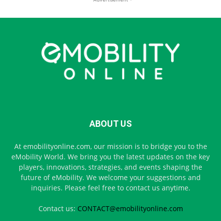
ABOUT US
At emobilityonline.com, our mission is to bridge you to the
eMobility World. We bring you the latest updates on the key
players, innovations, strategies, and events shaping the
future of eMobility. We welcome your suggestions and
inquiries. Please feel free to contact us anytime.
Contact us:
CONTACT@emobilityonline.com