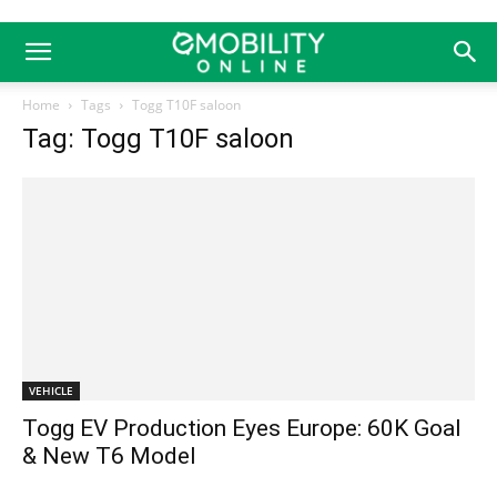
Home
Tags
Togg T10F saloon
Tag: Togg T10F saloon
VEHICLE
Togg EV Production Eyes Europe: 60K Goal
& New T6 Model