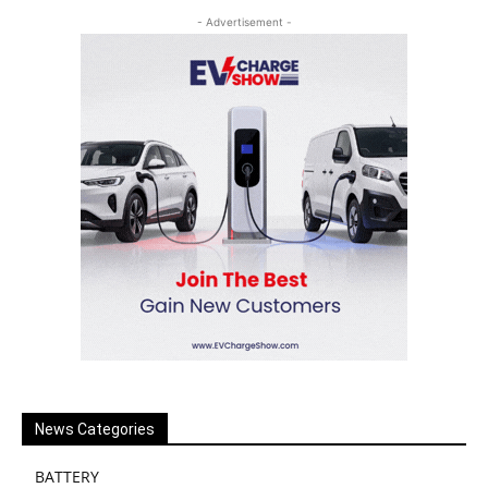
- Advertisement -
News Categories
BATTERY