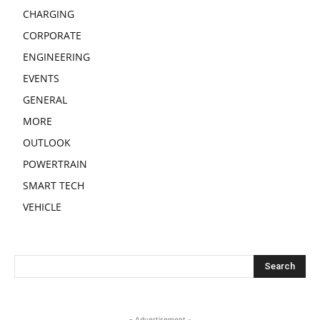
CHARGING
CORPORATE
ENGINEERING
EVENTS
GENERAL
MORE
OUTLOOK
POWERTRAIN
SMART TECH
VEHICLE
- Advertisement -