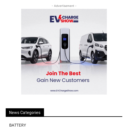
- Advertisement -
News Categories
BATTERY