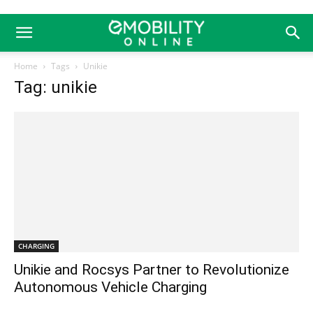
Home
Tags
Unikie
Tag: unikie
CHARGING
Unikie and Rocsys Partner to Revolutionize
Autonomous Vehicle Charging