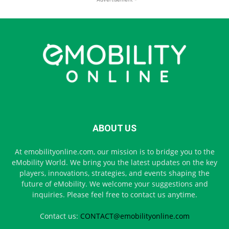
ABOUT US
At emobilityonline.com, our mission is to bridge you to the
eMobility World. We bring you the latest updates on the key
players, innovations, strategies, and events shaping the
future of eMobility. We welcome your suggestions and
inquiries. Please feel free to contact us anytime.
Contact us:
CONTACT@emobilityonline.com