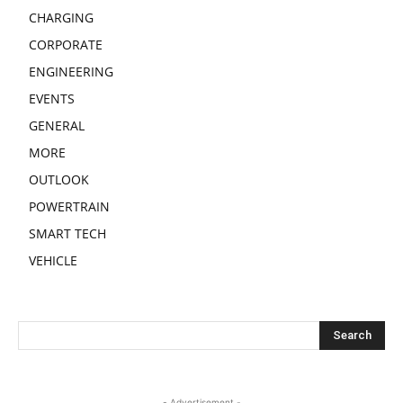
CHARGING
CORPORATE
ENGINEERING
EVENTS
GENERAL
MORE
OUTLOOK
POWERTRAIN
SMART TECH
VEHICLE
- Advertisement -