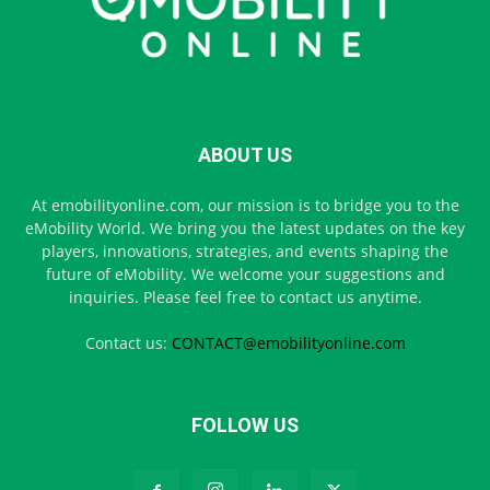
ABOUT US
At emobilityonline.com, our mission is to bridge you to the
eMobility World. We bring you the latest updates on the key
players, innovations, strategies, and events shaping the
future of eMobility. We welcome your suggestions and
inquiries. Please feel free to contact us anytime.
Contact us:
CONTACT@emobilityonline.com
FOLLOW US