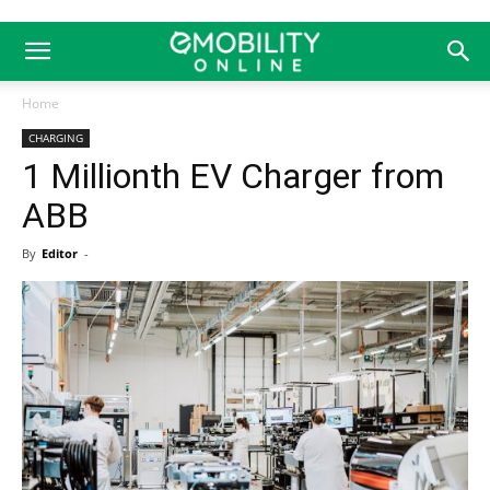
Home
CHARGING
1 Millionth EV Charger from
ABB
By
Editor
-