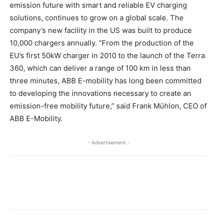
emission future with smart and reliable EV charging
solutions, continues to grow on a global scale. The
company’s new facility in the US was built to produce
10,000 chargers annually. “From the production of the
EU’s first 50kW charger in 2010 to the launch of the Terra
360, which can deliver a range of 100 km in less than
three minutes, ABB E-mobility has long been committed
to developing the innovations necessary to create an
emission-free mobility future,” said Frank Mühlon, CEO of
ABB E-Mobility.
- Advertisement -