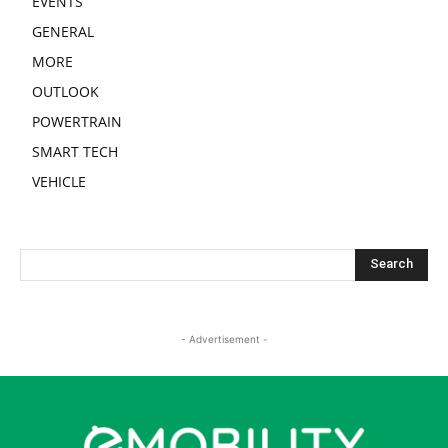
EVENTS
GENERAL
MORE
OUTLOOK
POWERTRAIN
SMART TECH
VEHICLE
- Advertisement -