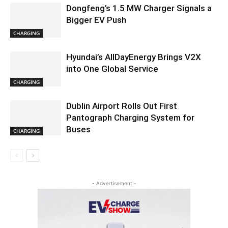
Dongfeng’s 1.5 MW Charger Signals a
Bigger EV Push
CHARGING
Hyundai’s AllDayEnergy Brings V2X
into One Global Service
CHARGING
Dublin Airport Rolls Out First
Pantograph Charging System for
Buses
CHARGING
- Advertisement -