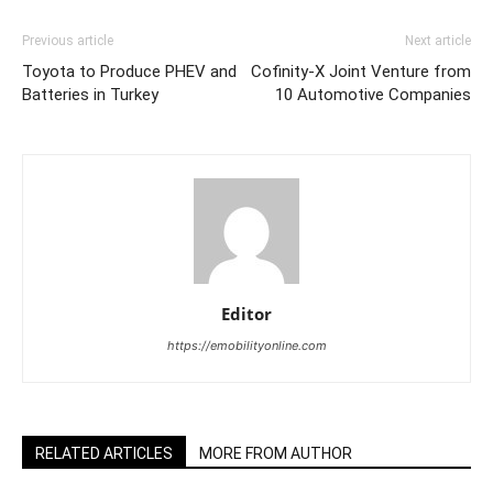
Previous article
Next article
Toyota to Produce PHEV and
Cofinity-X Joint Venture from
Batteries in Turkey
10 Automotive Companies
Editor
https://emobilityonline.com
RELATED ARTICLES
MORE FROM AUTHOR