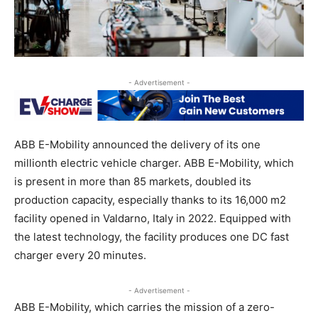
- Advertisement -
ABB E-Mobility announced the delivery of its one
millionth electric vehicle charger. ABB E-Mobility, which
is present in more than 85 markets, doubled its
production capacity, especially thanks to its 16,000 m2
facility opened in Valdarno, Italy in 2022. Equipped with
the latest technology, the facility produces one DC fast
charger every 20 minutes.
- Advertisement -
ABB E-Mobility, which carries the mission of a zero-