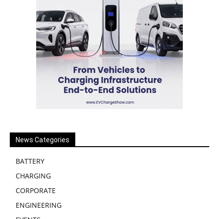
News Categories
BATTERY
CHARGING
CORPORATE
ENGINEERING