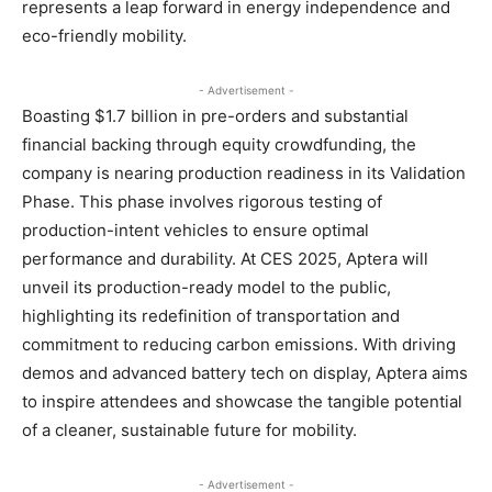
represents a leap forward in energy independence and
eco-friendly mobility.
- Advertisement -
Boasting $1.7 billion in pre-orders and substantial
financial backing through equity crowdfunding, the
company is nearing production readiness in its Validation
Phase. This phase involves rigorous testing of
production-intent vehicles to ensure optimal
performance and durability. At CES 2025, Aptera will
unveil its production-ready model to the public,
highlighting its redefinition of transportation and
commitment to reducing carbon emissions. With driving
demos and advanced battery tech on display, Aptera aims
to inspire attendees and showcase the tangible potential
of a cleaner, sustainable future for mobility.
- Advertisement -