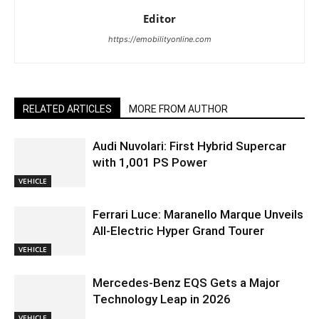
Editor
https://emobilityonline.com
RELATED ARTICLES
MORE FROM AUTHOR
Audi Nuvolari: First Hybrid Supercar
with 1,001 PS Power
VEHICLE
Ferrari Luce: Maranello Marque Unveils
All-Electric Hyper Grand Tourer
VEHICLE
Mercedes-Benz EQS Gets a Major
Technology Leap in 2026
VEHICLE