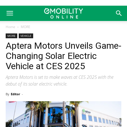
Home
MORE
MORE
VEHICLE
Aptera Motors Unveils Game-
Changing Solar Electric
Vehicle at CES 2025
Aptera Motors is set to make waves at CES 2025 with the
debut of its solar electric vehicle.
By
Editor
-