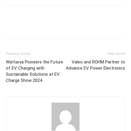
Previous article
Next article
Wattarya Pioneers the Future
Valeo and ROHM Partner to
of EV Charging with
Advance EV Power Electronics
Sustainable Solutions at EV
Charge Show 2024