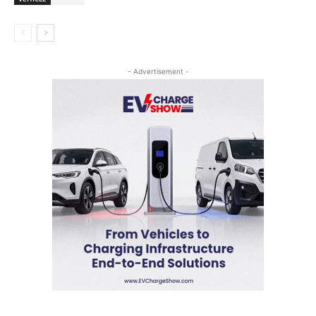
- Advertisement -