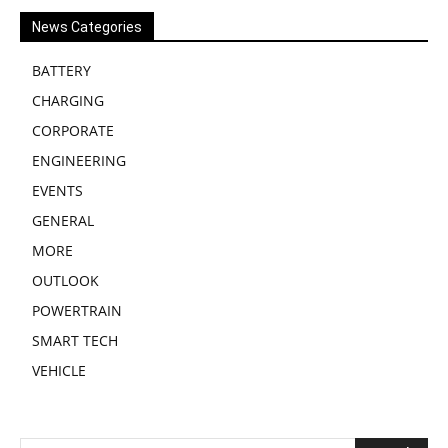
News Categories
BATTERY
CHARGING
CORPORATE
ENGINEERING
EVENTS
GENERAL
MORE
OUTLOOK
POWERTRAIN
SMART TECH
VEHICLE