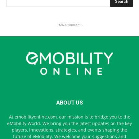
- Advertisement -
ABOUT US
At emobilityonline.com, our mission is to bridge you to the
eMobility World. We bring you the latest updates on the key
players, innovations, strategies, and events shaping the
future of eMobility. We welcome your suggestions and