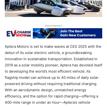
- Advertisement -
Aptera Motors is set to make waves at CES 2025 with the
debut of its solar electric vehicle, a groundbreaking
innovation in sustainable transportation. Established in
2019 as a solar mobility pioneer, Aptera has devoted itself
to developing the world’s most efficient vehicle. Its
flagship model can achieve up to 40 miles of daily solar-
powered driving without requiring traditional charging.
With an aerodynamic design, unmatched energy
efficiency, and the option for rapid charging—offering a
400-mile range in under an hour—Aptera’s vehicle