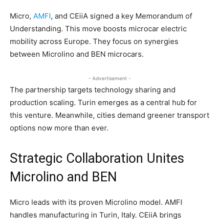
Micro,
AMFI
, and CEiiA signed a key Memorandum of
Understanding. This move boosts microcar electric
mobility across Europe. They focus on synergies
between Microlino and BEN microcars.
- Advertisement -
The partnership targets technology sharing and
production scaling. Turin emerges as a central hub for
this venture. Meanwhile, cities demand greener transport
options now more than ever.
​Strategic Collaboration Unites
Microlino and BEN
Micro leads with its proven Microlino model. AMFI
handles manufacturing in Turin, Italy. CEiiA brings