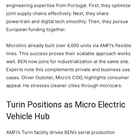
engineering expertise from Portugal. First, they optimize
joint supply chains effectively. Next, they share
powertrain and digital tech smoothly. Then, they pursue
European funding together.
Microlino already built over 4,000 units via AMFI’s flexible
lines. This success proves their scalable approach works
well. BEN now joins for industrialization at the same site.
Experts note this complements private and business use
cases. Oliver Ouboter, Micro’s COO, highlights consumer
appeal. He stresses cleaner cities through microcars.
​Turin Positions as Micro Electric
Vehicle Hub
AMFI’s Turin facility drives BEN’s serial production