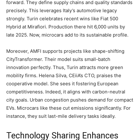
forward. They define supply chains and quality standards
precisely. This leverages Italy’s automotive legacy
strongly. Turin celebrates recent wins like Fiat 500
Hybrid at Mirafiori. Production there hit 6,000 units by
late 2025. Now, microcars add to its sustainable profile.
​Moreover, AMFI supports projects like shape-shifting
CityTransformer. Their model suits small-batch
innovation perfectly. Thus, Turin attracts more green
mobility firms. Helena Silva, CEiiA’s CTO, praises the
cooperative model. She sees it fostering European
competitiveness. Indeed, it aligns with carbon-neutral
city goals. Urban congestion pushes demand for compact
EVs. Microcars like these cut emissions significantly. For
instance, they suit last-mile delivery tasks ideally.
​Technology Sharing Enhances