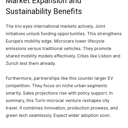
​Market Expansion and
Sustainability Benefits
The trio eyes international markets actively. Joint
initiatives unlock funding opportunities. This strengthens
Europe’s mobility edge. Microcars lower lifecycle
emissions versus traditional vehicles. They promote
shared mobility models effectively. Cities like Lisbon and
Zurich test them already.
​Furthermore, partnerships like this counter larger EV
competition. They focus on niche urban segments
smartly. Sales projections rise with policy support. In
summary, this Turin microcar venture reshapes city
travel. It combines innovation, production prowess, and
green tech seamlessly. Expect wider adoption soon.