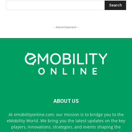
- Advertisement -
ABOUT US
At emobilityonline.com, our mission is to bridge you to the
eMobility World. We bring you the latest updates on the key
players, innovations, strategies, and events shaping the