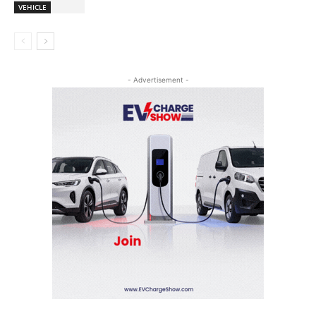
VEHICLE
- Advertisement -