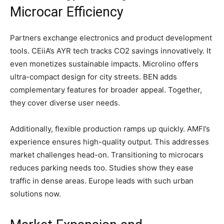
Microcar Efficiency
Partners exchange electronics and product development
tools. CEiiA’s AYR tech tracks CO2 savings innovatively. It
even monetizes sustainable impacts. Microlino offers
ultra-compact design for city streets. BEN adds
complementary features for broader appeal. Together,
they cover diverse user needs.
Additionally, flexible production ramps up quickly. AMFI’s
experience ensures high-quality output. This addresses
market challenges head-on. Transitioning to microcars
reduces parking needs too. Studies show they ease
traffic in dense areas. Europe leads with such urban
solutions now.