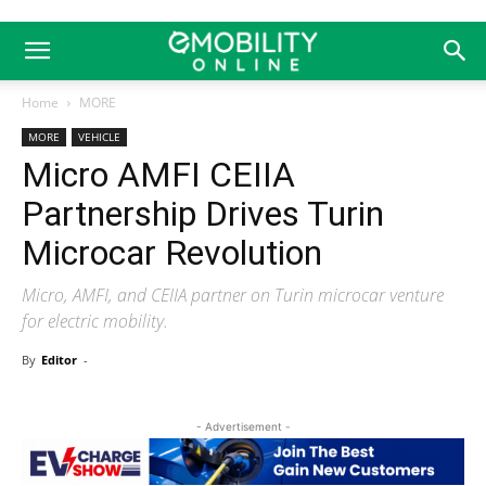
Home
MORE
MORE
VEHICLE
Micro AMFI CEIIA
Partnership Drives Turin
Microcar Revolution
Micro, AMFI, and CEIIA partner on Turin microcar venture
for electric mobility.
By
Editor
-
- Advertisement -