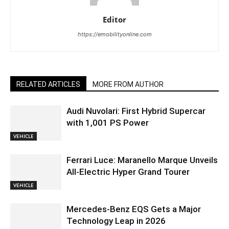
Editor
https://emobilityonline.com
RELATED ARTICLES
MORE FROM AUTHOR
Audi Nuvolari: First Hybrid Supercar
with 1,001 PS Power
VEHICLE
Ferrari Luce: Maranello Marque Unveils
All-Electric Hyper Grand Tourer
VEHICLE
Mercedes-Benz EQS Gets a Major
Technology Leap in 2026