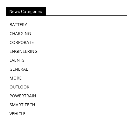
News Categories
BATTERY
CHARGING
CORPORATE
ENGINEERING
EVENTS
GENERAL
MORE
OUTLOOK
POWERTRAIN
SMART TECH
VEHICLE