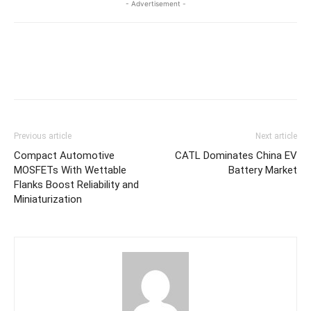
- Advertisement -
Previous article
Next article
Compact Automotive
CATL Dominates China EV
MOSFETs With Wettable
Battery Market
Flanks Boost Reliability and
Miniaturization