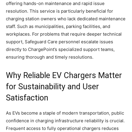
offering hands-on maintenance and rapid issue
resolution. This service is particularly beneficial for
charging station owners who lack dedicated maintenance
staff. Such as municipalities, parking facilities, and
workplaces. For problems that require deeper technical
support, Safeguard Care personnel escalate issues
directly to ChargePoint’s specialized support teams,
ensuring thorough and timely resolutions.
Why Reliable EV Chargers Matter
for Sustainability and User
Satisfaction
As EVs become a staple of modern transportation, public
confidence in charging infrastructure reliability is crucial.
Frequent access to fully operational chargers reduces