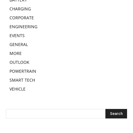
CHARGING
CORPORATE
ENGINEERING
EVENTS
GENERAL
MORE
OUTLOOK
POWERTRAIN
SMART TECH
VEHICLE