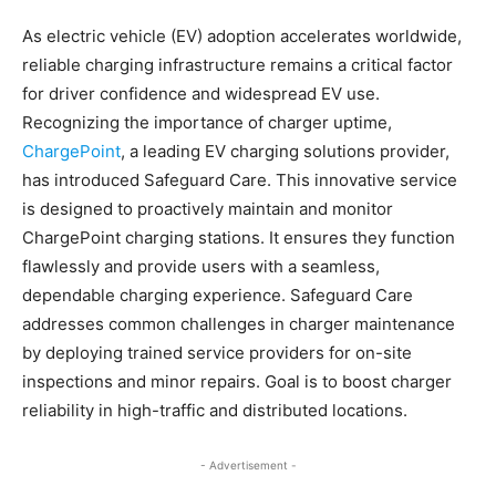
As electric vehicle (EV) adoption accelerates worldwide,
reliable charging infrastructure remains a critical factor
for driver confidence and widespread EV use.
Recognizing the importance of charger uptime,
ChargePoint
, a leading EV charging solutions provider,
has introduced Safeguard Care. This innovative service
is designed to proactively maintain and monitor
ChargePoint charging stations. It ensures they function
flawlessly and provide users with a seamless,
dependable charging experience. Safeguard Care
addresses common challenges in charger maintenance
by deploying trained service providers for on-site
inspections and minor repairs. Goal is to boost charger
reliability in high-traffic and distributed locations.
- Advertisement -