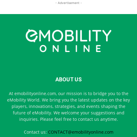
- Advertisement -
ABOUT US
At emobilityonline.com, our mission is to bridge you to the
eMobility World. We bring you the latest updates on the key
players, innovations, strategies, and events shaping the
future of eMobility. We welcome your suggestions and
inquiries. Please feel free to contact us anytime.
Contact us:
CONTACT@emobilityonline.com