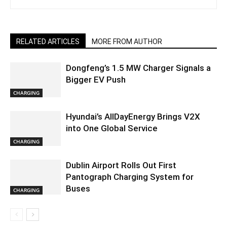
RELATED ARTICLES
MORE FROM AUTHOR
Dongfeng’s 1.5 MW Charger Signals a
Bigger EV Push
CHARGING
Hyundai’s AllDayEnergy Brings V2X
into One Global Service
CHARGING
Dublin Airport Rolls Out First
Pantograph Charging System for
Buses
CHARGING