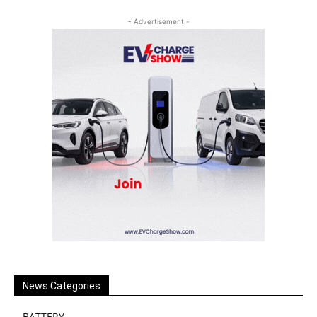
- Advertisement -
News Categories
BATTERY