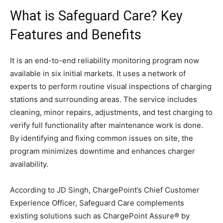
What is Safeguard Care? Key
Features and Benefits
It is an end-to-end reliability monitoring program now
available in six initial markets. It uses a network of
experts to perform routine visual inspections of charging
stations and surrounding areas. The service includes
cleaning, minor repairs, adjustments, and test charging to
verify full functionality after maintenance work is done.
By identifying and fixing common issues on site, the
program minimizes downtime and enhances charger
availability.
According to JD Singh, ChargePoint’s Chief Customer
Experience Officer, Safeguard Care complements
existing solutions such as ChargePoint Assure® by