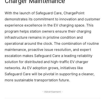
Charger Maintenance
With the launch of Safeguard Care, ChargePoint
demonstrates its commitment to innovation and customer
experience excellence in the EV charging space. This
program helps station owners ensure their charging
infrastructure remains in pristine condition and
operational around the clock. The combination of routine
maintenance, proactive issue resolution, and expert
escalation makes Safeguard Care a leading reliability
solution for distributed and high-traffic EV charger
networks. As EV adoption grows, initiatives like
Safeguard Care will be pivotal in supporting a cleaner,
more sustainable transportation future.
- Advertisement -