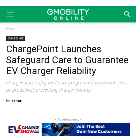
Home
CHARGING
ChargePoint Launches
Safeguard Care to Guarantee
EV Charger Reliability
ChargePoint’s Safeguard Care program addresses concerns
by proactively preventing charger failures
By
Editor
-
- Advertisement -