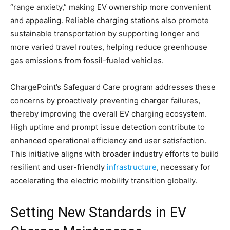
“range anxiety,” making EV ownership more convenient
and appealing. Reliable charging stations also promote
sustainable transportation by supporting longer and
more varied travel routes, helping reduce greenhouse
gas emissions from fossil-fueled vehicles.
ChargePoint’s Safeguard Care program addresses these
concerns by proactively preventing charger failures,
thereby improving the overall EV charging ecosystem.
High uptime and prompt issue detection contribute to
enhanced operational efficiency and user satisfaction.
This initiative aligns with broader industry efforts to build
resilient and user-friendly
infrastructure
, necessary for
accelerating the electric mobility transition globally.
Setting New Standards in EV