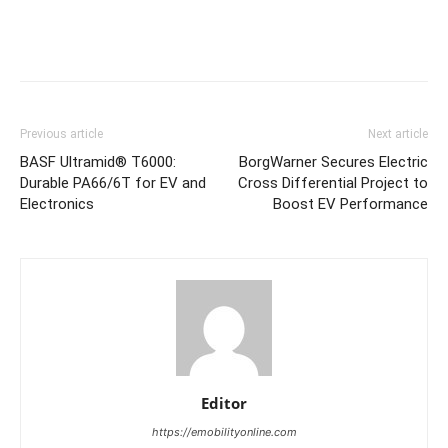
Previous article
Next article
BASF Ultramid® T6000:
BorgWarner Secures Electric
Durable PA66/6T for EV and
Cross Differential Project to
Electronics
Boost EV Performance
Editor
https://emobilityonline.com