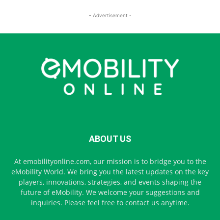
- Advertisement -
ABOUT US
At emobilityonline.com, our mission is to bridge you to the
eMobility World. We bring you the latest updates on the key
players, innovations, strategies, and events shaping the
future of eMobility. We welcome your suggestions and
inquiries. Please feel free to contact us anytime.