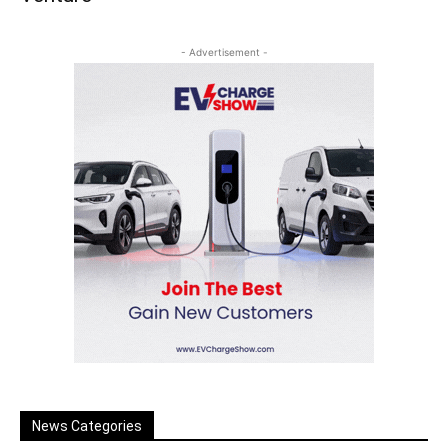
- Advertisement -
News Categories