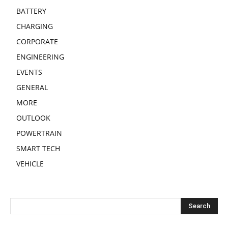
BATTERY
CHARGING
CORPORATE
ENGINEERING
EVENTS
GENERAL
MORE
OUTLOOK
POWERTRAIN
SMART TECH
VEHICLE