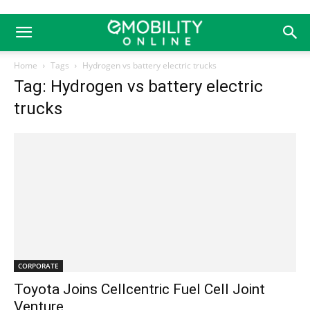
Home
Tags
Hydrogen vs battery electric trucks
Tag: Hydrogen vs battery electric
trucks
CORPORATE
Toyota Joins Cellcentric Fuel Cell Joint
Venture