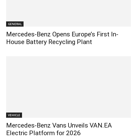
GENERAL
Mercedes-Benz Opens Europe’s First In-
House Battery Recycling Plant
VEHICLE
Mercedes-Benz Vans Unveils VAN.EA
Electric Platform for 2026