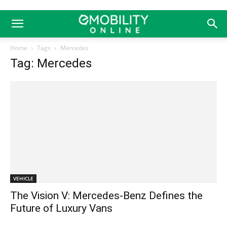
Home
Tags
Mercedes
Tag: Mercedes
VEHICLE
The Vision V: Mercedes-Benz Defines the
Future of Luxury Vans