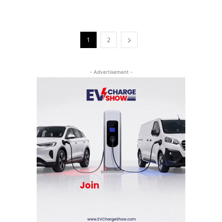
1
2
- Advertisement -