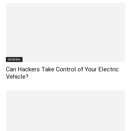
GENERAL
Can Hackers Take Control of Your Electric
Vehicle?