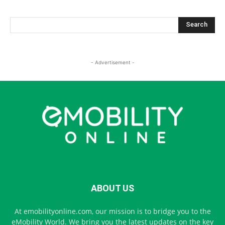
- Advertisement -
ABOUT US
At emobilityonline.com, our mission is to bridge you to the
eMobility World. We bring you the latest updates on the key