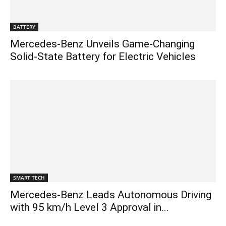
BATTERY
Mercedes-Benz Unveils Game-Changing
Solid-State Battery for Electric Vehicles
SMART TECH
Mercedes-Benz Leads Autonomous Driving
with 95 km/h Level 3 Approval in...