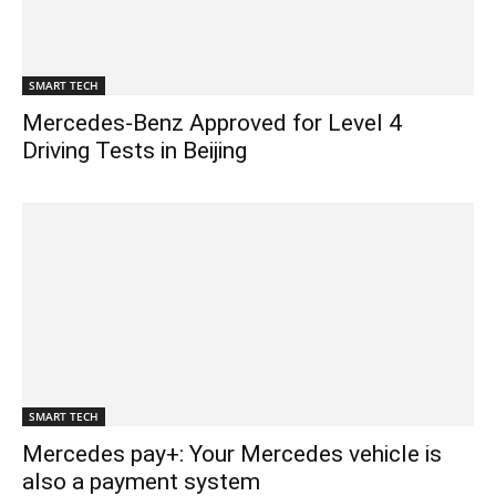
SMART TECH
Mercedes-Benz Approved for Level 4
Driving Tests in Beijing
SMART TECH
Mercedes pay+: Your Mercedes vehicle is
also a payment system