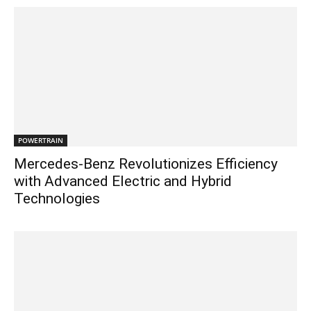
POWERTRAIN
Mercedes-Benz Revolutionizes Efficiency
with Advanced Electric and Hybrid
Technologies