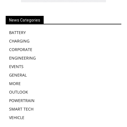
News Categories
BATTERY
CHARGING
CORPORATE
ENGINEERING
EVENTS
GENERAL
MORE
OUTLOOK
POWERTRAIN
SMART TECH
VEHICLE