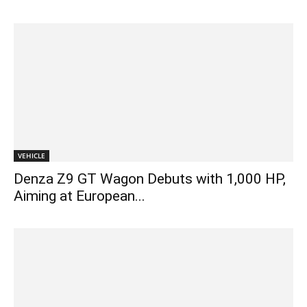
VEHICLE
Denza Z9 GT Wagon Debuts with 1,000 HP,
Aiming at European...