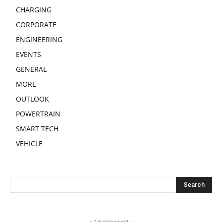
CHARGING
CORPORATE
ENGINEERING
EVENTS
GENERAL
MORE
OUTLOOK
POWERTRAIN
SMART TECH
VEHICLE
- Advertisement -