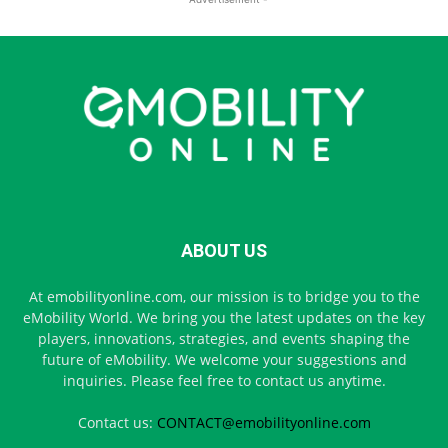
ABOUT US
At emobilityonline.com, our mission is to bridge you to the
eMobility World. We bring you the latest updates on the key
players, innovations, strategies, and events shaping the
future of eMobility. We welcome your suggestions and
inquiries. Please feel free to contact us anytime.
Contact us:
CONTACT@emobilityonline.com