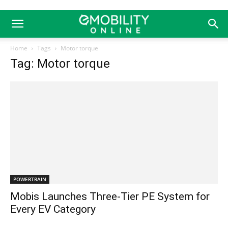
Home
Tags
Motor torque
Tag: Motor torque
POWERTRAIN
Mobis Launches Three-Tier PE System for
Every EV Category