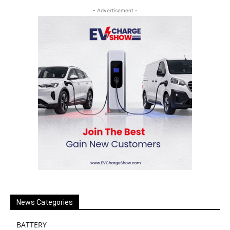
- Advertisement -
News Categories
BATTERY