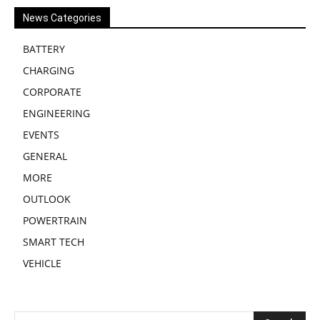
News Categories
BATTERY
CHARGING
CORPORATE
ENGINEERING
EVENTS
GENERAL
MORE
OUTLOOK
POWERTRAIN
SMART TECH
VEHICLE