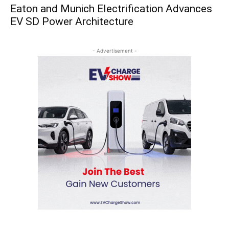
Eaton and Munich Electrification Advances
EV SD Power Architecture
- Advertisement -