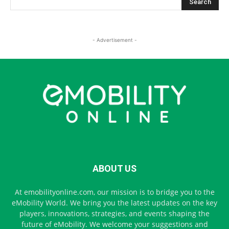
- Advertisement -
ABOUT US
At emobilityonline.com, our mission is to bridge you to the
eMobility World. We bring you the latest updates on the key
players, innovations, strategies, and events shaping the
future of eMobility. We welcome your suggestions and