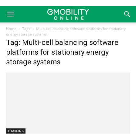
Home
Tags
Multi-cell balancing software platforms for stationary
energy storage systems
Tag: Multi-cell balancing software
platforms for stationary energy
storage systems
CHARGING