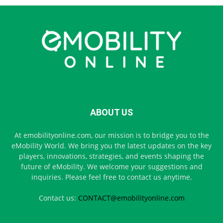
ABOUT US
At emobilityonline.com, our mission is to bridge you to the
eMobility World. We bring you the latest updates on the key
players, innovations, strategies, and events shaping the
future of eMobility. We welcome your suggestions and
inquiries. Please feel free to contact us anytime.
Contact us:
CONTACT@emobilityonline.com