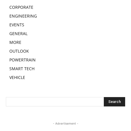
CORPORATE
ENGINEERING
EVENTS
GENERAL
MORE
OUTLOOK
POWERTRAIN
SMART TECH
VEHICLE
- Advertisement -