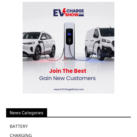
News Categories
BATTERY
CHARGING