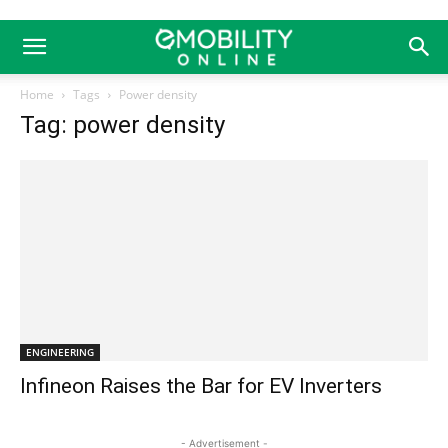
Home
Tags
Power density
Tag: power density
ENGINEERING
Infineon Raises the Bar for EV Inverters
- Advertisement -