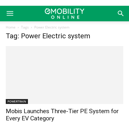
Home
Tags
Power Electric system
Tag: Power Electric system
POWERTRAIN
Mobis Launches Three-Tier PE System for
Every EV Category