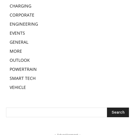
CHARGING
CORPORATE
ENGINEERING
EVENTS
GENERAL
MORE
OUTLOOK
POWERTRAIN
SMART TECH
VEHICLE
- Advertisement -