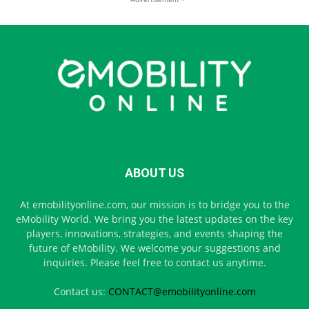
ABOUT US
At emobilityonline.com, our mission is to bridge you to the
eMobility World. We bring you the latest updates on the key
players, innovations, strategies, and events shaping the
future of eMobility. We welcome your suggestions and
inquiries. Please feel free to contact us anytime.
Contact us:
CONTACT@emobilityonline.com