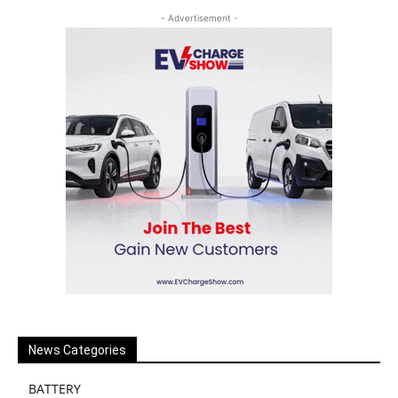
- Advertisement -
News Categories
BATTERY