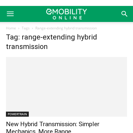
Home
Tags
Range-extending hybrid transmission
Tag: range-extending hybrid
transmission
POWERTRAIN
New Hybrid Transmission: Simpler
Mechanics, More Range