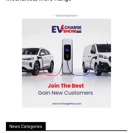
- Advertisement -
News Categories