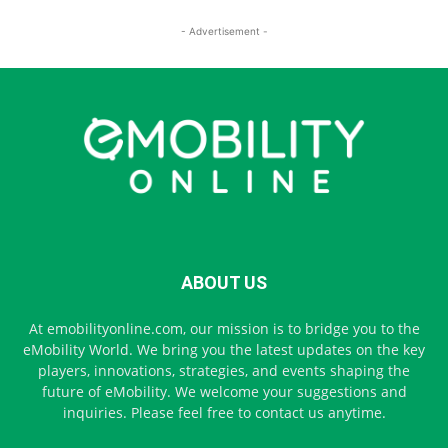
- Advertisement -
ABOUT US
At emobilityonline.com, our mission is to bridge you to the
eMobility World. We bring you the latest updates on the key
players, innovations, strategies, and events shaping the
future of eMobility. We welcome your suggestions and
inquiries. Please feel free to contact us anytime.