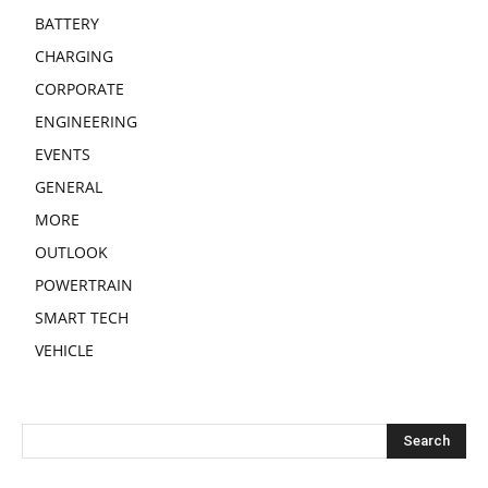
BATTERY
CHARGING
CORPORATE
ENGINEERING
EVENTS
GENERAL
MORE
OUTLOOK
POWERTRAIN
SMART TECH
VEHICLE