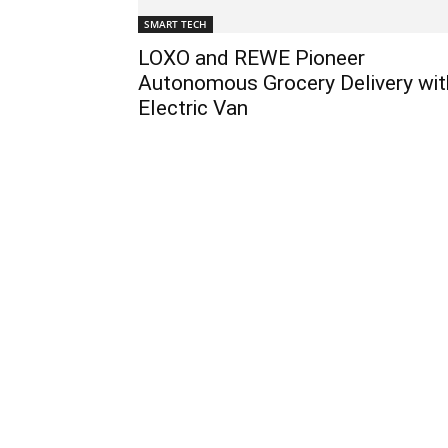
SMART TECH
LOXO and REWE Pioneer
Autonomous Grocery Delivery wit
Electric Van