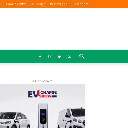
S
Cookie Policy (EU)
Login
Registration
Dashboard
- Advertisement -