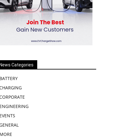
News Categories
BATTERY
CHARGING
CORPORATE
ENGINEERING
EVENTS
GENERAL
MORE