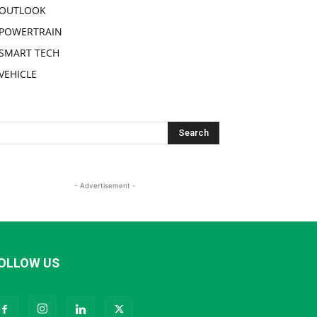
OUTLOOK
POWERTRAIN
SMART TECH
VEHICLE
- Advertisement -
OLLOW US