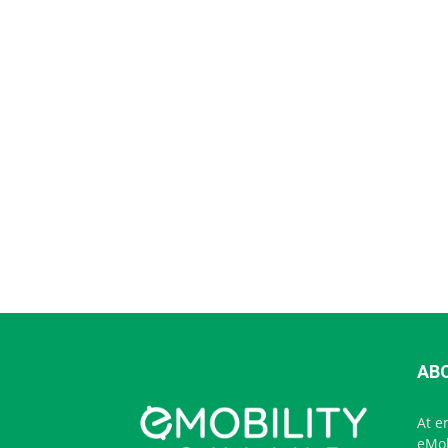
AB
At e
eMob