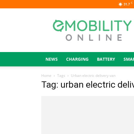
C
31.7
eMOBILITY
ONLINE
NEWS
CHARGING
BATTERY
SMA
Home
Tags
Urban electric delivery van
Tag: urban electric deli