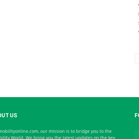
OUT US
F
mobilityonline.com, our mission is to bridge you to the
ility World. We bring you the latest updates on the key