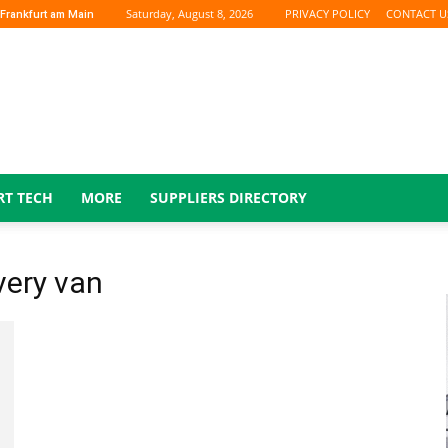
Saturday, August 8, 2026
PRIVACY POLICY
CONTACT U
Frankfurt am Main
RT TECH
MORE
SUPPLIERS DIRECTORY
very van