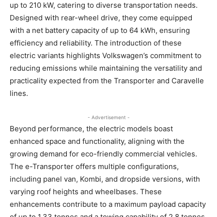
up to 210 kW, catering to diverse transportation needs.
Designed with rear-wheel drive, they come equipped
with a net battery capacity of up to 64 kWh, ensuring
efficiency and reliability. The introduction of these
electric variants highlights Volkswagen’s commitment to
reducing emissions while maintaining the versatility and
practicality expected from the Transporter and Caravelle
lines.
- Advertisement -
Beyond performance, the electric models boast
enhanced space and functionality, aligning with the
growing demand for eco-friendly commercial vehicles.
The e-Transporter offers multiple configurations,
including panel van, Kombi, and dropside versions, with
varying roof heights and wheelbases. These
enhancements contribute to a maximum payload capacity
of up to 1.33 tonnes and a towing capability of 2.8 tonnes,