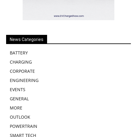
News Categories
BATTERY
CHARGING
CORPORATE
ENGINEERING
EVENTS
GENERAL
MORE
OUTLOOK
POWERTRAIN
SMART TECH