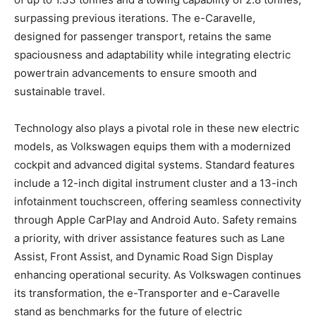
surpassing previous iterations. The e-Caravelle,
designed for passenger transport, retains the same
spaciousness and adaptability while integrating electric
powertrain advancements to ensure smooth and
sustainable travel.
Technology also plays a pivotal role in these new electric
models, as Volkswagen equips them with a modernized
cockpit and advanced digital systems. Standard features
include a 12-inch digital instrument cluster and a 13-inch
infotainment touchscreen, offering seamless connectivity
through Apple CarPlay and Android Auto. Safety remains
a priority, with driver assistance features such as Lane
Assist, Front Assist, and Dynamic Road Sign Display
enhancing operational security. As Volkswagen continues
its transformation, the e-Transporter and e-Caravelle
stand as benchmarks for the future of electric