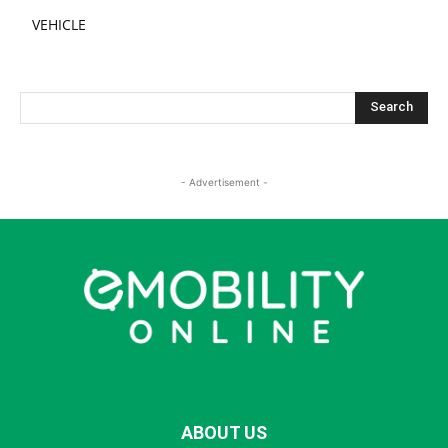
VEHICLE
- Advertisement -
ABOUT US