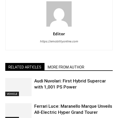
Editor
https://emobilityonline.com
RELATED ARTICLES
MORE FROM AUTHOR
Audi Nuvolari: First Hybrid Supercar
with 1,001 PS Power
VEHICLE
Ferrari Luce: Maranello Marque Unveils
All-Electric Hyper Grand Tourer