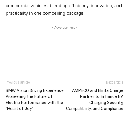
commercial vehicles, blending efficiency, innovation, and
practicality in one compelling package.
- Advertisement -
Previous article
Next article
BMW Vision Driving Experience:
AMPECO and Elinta Charge
Pioneering the Future of
Partner to Enhance EV
Electric Performance with the
Charging Security,
“Heart of Joy”
Compatibility, and Compliance