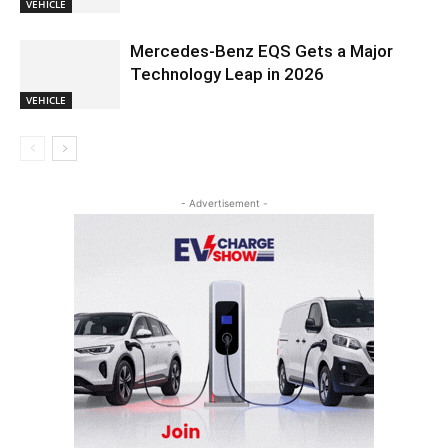
VEHICLE
Mercedes-Benz EQS Gets a Major
Technology Leap in 2026
VEHICLE
- Advertisement -