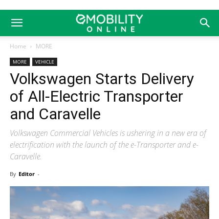
Home
MORE
MORE
VEHICLE
Volkswagen Starts Delivery
of All-Electric Transporter
and Caravelle
Volkswagen Commercial Vehicles is ushering in a new era of
electrification with the launch of the e-Transporter and e-
Caravelle.
By
Editor
-