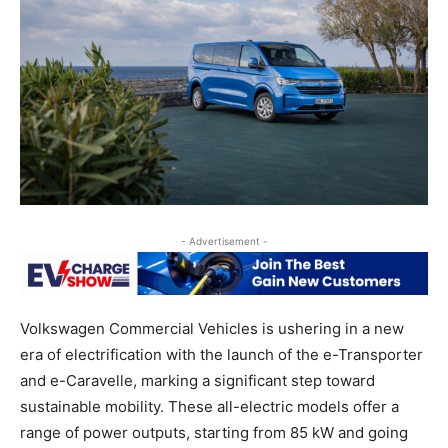
- Advertisement -
Volkswagen Commercial Vehicles is ushering in a new
era of electrification with the launch of the e-Transporter
and e-Caravelle, marking a significant step toward
sustainable mobility. These all-electric models offer a
range of power outputs, starting from 85 kW and going