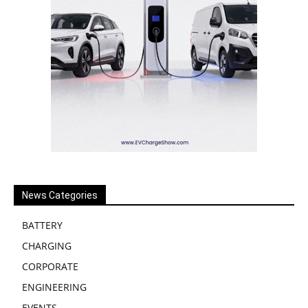
News Categories
BATTERY
CHARGING
CORPORATE
ENGINEERING
EVENTS