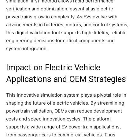
simulation-first method allows rapid performance
verification and optimization, essential as electric
powertrains grow in complexity. As EVs evolve with
advancements in batteries, motors, and control systems,
this digital validation tool supports high-fidelity, reliable
engineering decisions for critical components and
system integration.​
Impact on Electric Vehicle
Applications and OEM Strategies
This innovative simulation system plays a pivotal role in
shaping the future of electric vehicles. By streamlining
powertrain validation, OEMs can reduce development
costs and speed innovation cycles. The platform
supports a wide range of EV powertrain applications,
from passenger cars to commercial vehicles. Thus