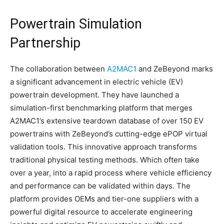
Powertrain Simulation
Partnership
The collaboration between
A2MAC1
and ZeBeyond marks
a significant advancement in electric vehicle (EV)
powertrain development. They have launched a
simulation-first benchmarking platform that merges
A2MAC1’s extensive teardown database of over 150 EV
powertrains with ZeBeyond’s cutting-edge ePOP virtual
validation tools. This innovative approach transforms
traditional physical testing methods. Which often take
over a year, into a rapid process where vehicle efficiency
and performance can be validated within days. The
platform provides OEMs and tier-one suppliers with a
powerful digital resource to accelerate engineering