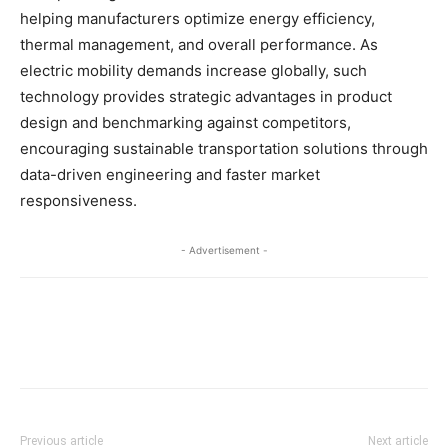
helping manufacturers optimize energy efficiency,
thermal management, and overall performance. As
electric mobility demands increase globally, such
technology provides strategic advantages in product
design and benchmarking against competitors,
encouraging sustainable transportation solutions through
data-driven engineering and faster market
responsiveness.​
- Advertisement -
Previous article
Next article