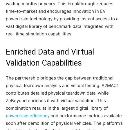
waiting months or years. This breakthrough reduces
time-to-market and encourages innovation in EV
powertrain technology by providing instant access to a
vast digital library of benchmark data integrated with
real-time simulation capabilities.​
Enriched Data and Virtual
Validation Capabilities
The partnership bridges the gap between traditional
physical teardown analysis and virtual testing. A2MAC1
contributes detailed physical teardown data, while
ZeBeyond enriches it with virtual validation. This
combination results in the largest digital library of
powertrain efficiency
and performance metrics available
soon after demolition of physical vehicles. The platform’s