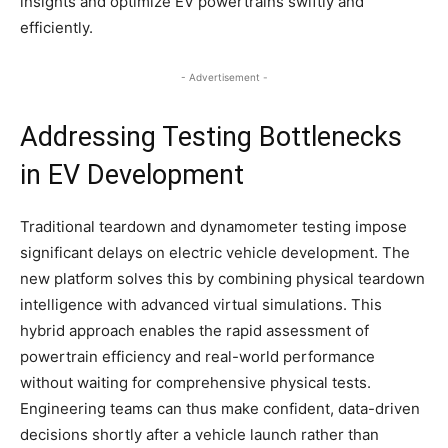
insights and optimize EV powertrains swiftly and
efficiently.​
- Advertisement -
Addressing Testing Bottlenecks
in EV Development
Traditional teardown and dynamometer testing impose
significant delays on electric vehicle development. The
new platform solves this by combining physical teardown
intelligence with advanced virtual simulations. This
hybrid approach enables the rapid assessment of
powertrain efficiency and real-world performance
without waiting for comprehensive physical tests.
Engineering teams can thus make confident, data-driven
decisions shortly after a vehicle launch rather than