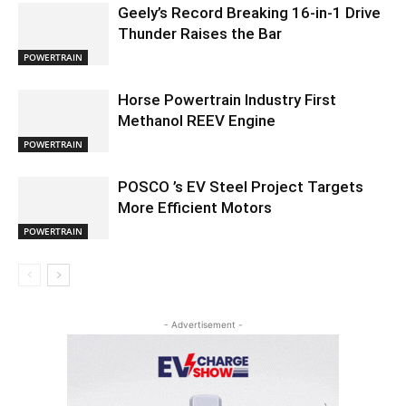
Geely’s Record Breaking 16-in-1 Drive
Thunder Raises the Bar
POWERTRAIN
Horse Powertrain Industry First
Methanol REEV Engine
POWERTRAIN
POSCO ’s EV Steel Project Targets
More Efficient Motors
POWERTRAIN
- Advertisement -