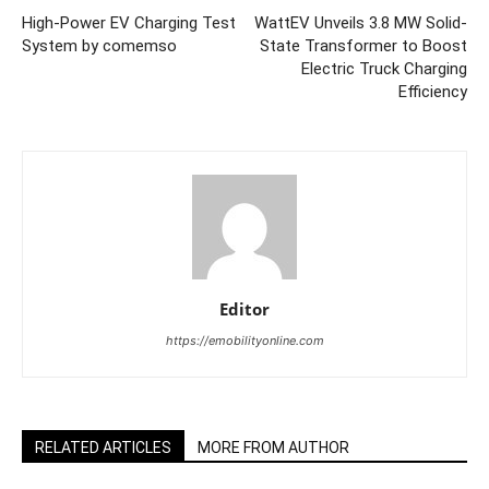
High-Power EV Charging Test
WattEV Unveils 3.8 MW Solid-
System by comemso
State Transformer to Boost
Electric Truck Charging
Efficiency
Editor
https://emobilityonline.com
RELATED ARTICLES
MORE FROM AUTHOR