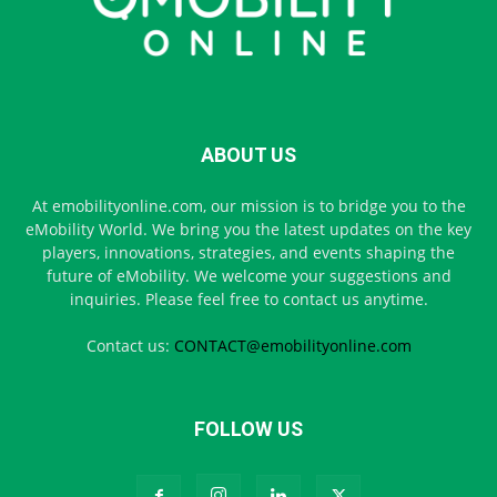
ABOUT US
At emobilityonline.com, our mission is to bridge you to the
eMobility World. We bring you the latest updates on the key
players, innovations, strategies, and events shaping the
future of eMobility. We welcome your suggestions and
inquiries. Please feel free to contact us anytime.
Contact us:
CONTACT@emobilityonline.com
FOLLOW US