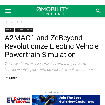
Home
MORE
MORE
POWERTRAIN
A2MAC1 and ZeBeyond
Revolutionize Electric Vehicle
Powertrain Simulation
The new platform solves this by combining physical
teardown intelligence with advanced virtual simulations.
By
Editor
-
- Advertisement -