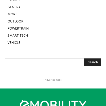
GENERAL
MORE
OUTLOOK
POWERTRAIN
SMART TECH
VEHICLE
- Advertisement -