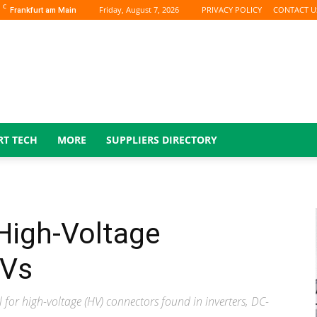
C
Friday, August 7, 2026
PRIVACY POLICY
CONTACT U
Frankfurt am Main
RT TECH
MORE
SUPPLIERS DIRECTORY
High-Voltage
EVs
or high-voltage (HV) connectors found in inverters, DC-