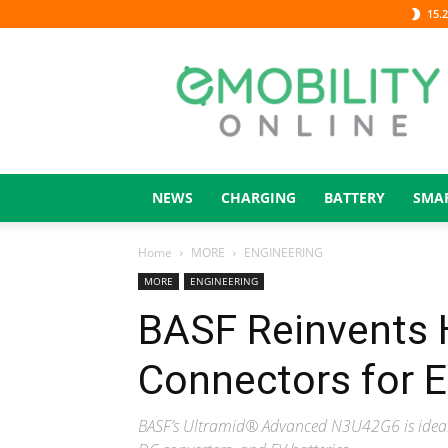
15.2
eMOBILITY
ONLINE
NEWS
CHARGING
BATTERY
SMA
Home
MORE
ENGINEERING
MORE
ENGINEERING
BASF Reinvents 
Connectors for 
BASF’s Ultramid® Advanced N3U42G6 is ideal f