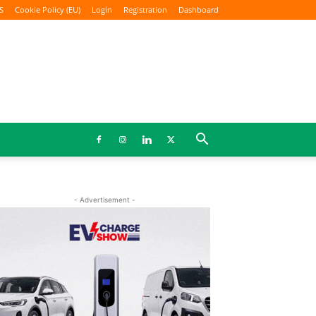
S
Cookie Policy (EU)
Login
Registration
Dashboard
- Advertisement -