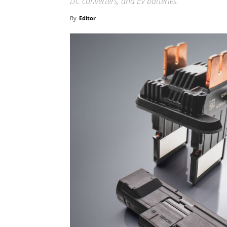
DC converters, and EV batteries.
By
Editor
-