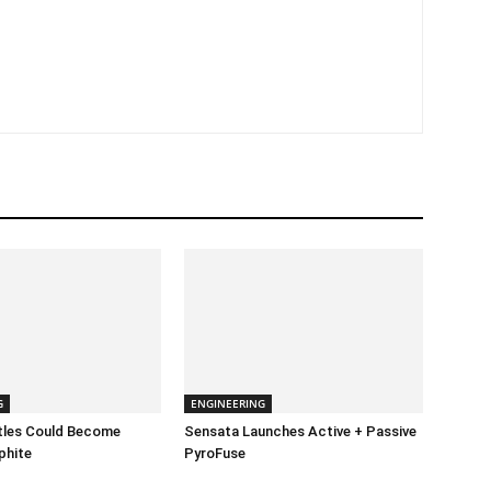
G
ENGINEERING
ttles Could Become
Sensata Launches Active + Passive
phite
PyroFuse