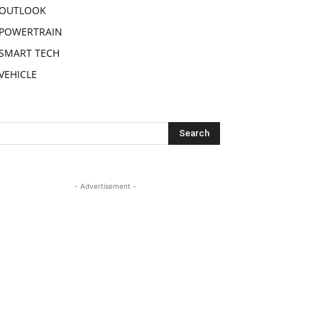
OUTLOOK
POWERTRAIN
SMART TECH
VEHICLE
- Advertisement -