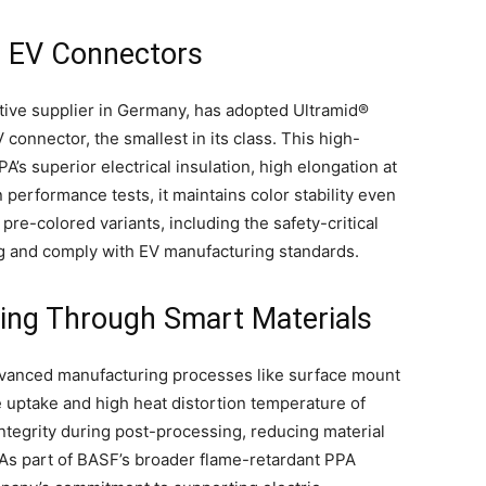
in EV Connectors
ive supplier in Germany, has adopted Ultramid®
onnector, the smallest in its class. This high-
A’s superior electrical insulation, high elongation at
 performance tests, it maintains color stability even
pre-colored variants, including the safety-critical
g and comply with EV manufacturing standards.
ing Through Smart Materials
anced manufacturing processes like surface mount
 uptake and high heat distortion temperature of
tegrity during post-processing, reducing material
 As part of BASF’s broader flame-retardant PPA