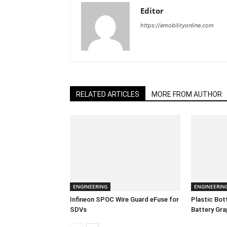
Editor
https://emobilityonline.com
RELATED ARTICLES
MORE FROM AUTHOR
ENGINEERING
ENGINEERIN
Infineon SPOC Wire Guard eFuse for
Plastic Bo
SDVs
Battery Gra