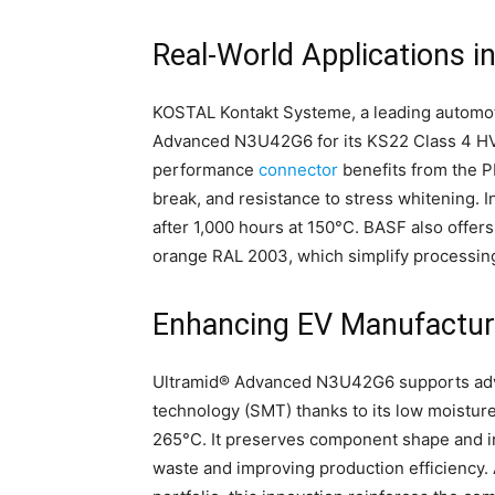
Real-World Applications 
KOSTAL Kontakt Systeme, a leading automot
Advanced N3U42G6 for its KS22 Class 4 HV c
performance
connector
benefits from the PP
break, and resistance to stress whitening. In
after 1,000 hours at 150°C. BASF also offers 
orange RAL 2003, which simplify processin
Enhancing EV Manufactur
Ultramid® Advanced N3U42G6 supports adv
technology (SMT) thanks to its low moisture
265°C. It preserves component shape and in
waste and improving production efficiency.