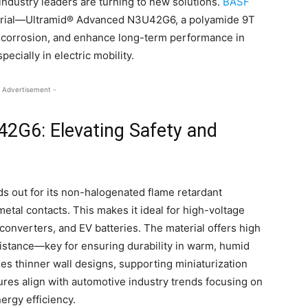
 industry leaders are turning to new solutions.
BASF
erial—Ultramid® Advanced N3U42G6, a polyamide 9T
o-corrosion, and enhance long-term performance in
pecially in electric mobility.
 Advertisement -
2G6: Elevating Safety and
out for its non-halogenated flame retardant
metal contacts. This makes it ideal for high-voltage
onverters, and EV batteries. The material offers high
esistance—key for ensuring durability in warm, humid
les thinner wall designs, supporting miniaturization
res align with automotive industry trends focusing on
ergy efficiency.