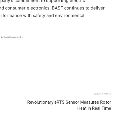
ompany’s commitment to supporting electric
nd consumer electronics. BASF continues to deliver
performance with safety and environmental
 Advertisement -
Next article
Revolutionary eRTS Sensor Measures Rotor
Heat in Real Time