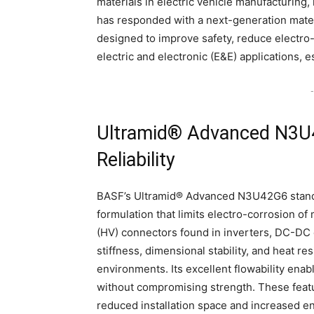
materials in electric vehicle manufacturing,
has responded with a next-generation mat
designed to improve safety, reduce electr
electric and electronic (E&E) applications, es
-
Ultramid® Advanced N3U4
Reliability
BASF’s Ultramid® Advanced N3U42G6 stands 
formulation that limits electro-corrosion of 
(HV) connectors found in inverters, DC-DC c
stiffness, dimensional stability, and heat r
environments. Its excellent flowability enab
without compromising strength. These featu
reduced installation space and increased en