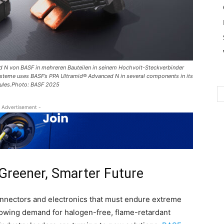
 N von BASF in mehreren Bauteilen in seinem Hochvolt-Steckverbinder
teme uses BASF’s PPA Ultramid® Advanced N in several components in its
dules.Photo: BASF 2025
 Advertisement -
 Greener, Smarter Future
connectors and electronics that must endure extreme
rowing demand for halogen-free, flame-retardant