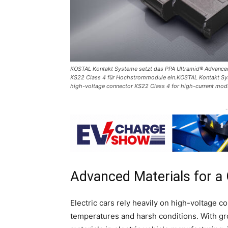
KOSTAL Kontakt Systeme setzt das PPA Ultramid® Advanced
KS22 Class 4 für Hochstrommodule ein.KOSTAL Kontakt Sys
high-voltage connector KS22 Class 4 for high-current mo
-
Advanced Materials for a
Electric cars rely heavily on high-voltage 
temperatures and harsh conditions. With g