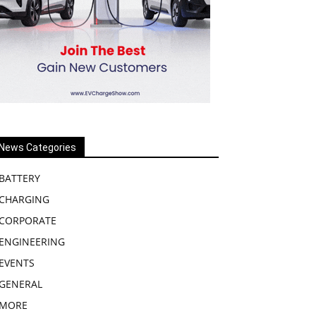
News Categories
BATTERY
CHARGING
CORPORATE
ENGINEERING
EVENTS
GENERAL
MORE