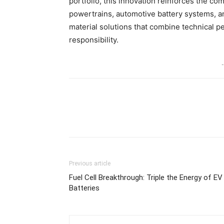
portfolio, this innovation reinforces the c
powertrains, automotive battery systems, a
material solutions that combine technical 
responsibility.
-
Share
Previous article
Fuel Cell Breakthrough: Triple the Energy of EV
Batteries