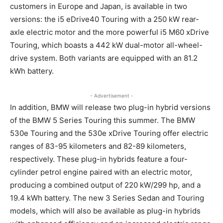
customers in Europe and Japan, is available in two
versions: the i5 eDrive40 Touring with a 250 kW rear-
axle electric motor and the more powerful i5 M60 xDrive
Touring, which boasts a 442 kW dual-motor all-wheel-
drive system. Both variants are equipped with an 81.2
kWh battery.
- Advertisement -
In addition, BMW will release two plug-in hybrid versions
of the BMW 5 Series Touring this summer. The BMW
530e Touring and the 530e xDrive Touring offer electric
ranges of 83-95 kilometers and 82-89 kilometers,
respectively. These plug-in hybrids feature a four-
cylinder petrol engine paired with an electric motor,
producing a combined output of 220 kW/299 hp, and a
19.4 kWh battery. The new 3 Series Sedan and Touring
models, which will also be available as plug-in hybrids