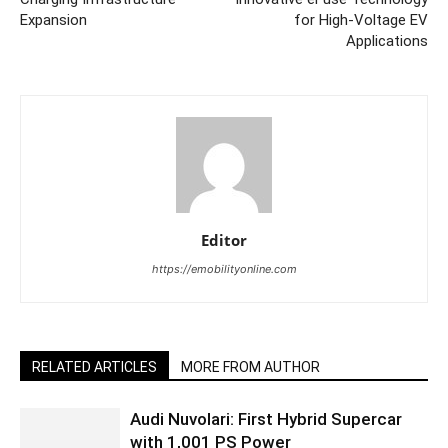
Expansion
for High-Voltage EV
Applications
Editor
https://emobilityonline.com
RELATED ARTICLES
MORE FROM AUTHOR
Audi Nuvolari: First Hybrid Supercar
with 1,001 PS Power