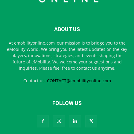
ABOUT US
At emobilityonline.com, our mission is to bridge you to the
eMobility World. We bring you the latest updates on the key
players, innovations, strategies, and events shaping the
future of eMobility. We welcome your suggestions and
inquiries. Please feel free to contact us anytime.
Contact us:
CONTACT@emobilityonline.com
FOLLOW US