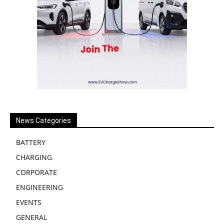
News Categories
BATTERY
CHARGING
CORPORATE
ENGINEERING
EVENTS
GENERAL