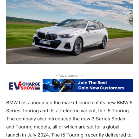
- Advertisement -
BMW has announced the market launch of its new BMW 5
Series Touring and its all-electric variant, the i5 Touring.
The company also introduced the new 3 Series Sedan
and Touring models, all of which are set for a global
launch in July 2024. The i5 Touring, recently delivered to