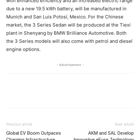
with enhanced efficiency and an increased electric range
due to a new 19.5 kWh battery, will be manufactured in
Munich and San Luis Potosí, Mexico. For the Chinese
market, the 3 Series Sedan will be produced at the Tiexi
plant in Shenyang by BMW Brilliance Automotive. Both
the 3 Series models will also come with petrol and diesel
engine options.
- Advertisement -
Previous article
Next article
Global EV Boom Outpaces
AKM and SAL Develop
Charging Infrastructure
Innovative eFuse Technology