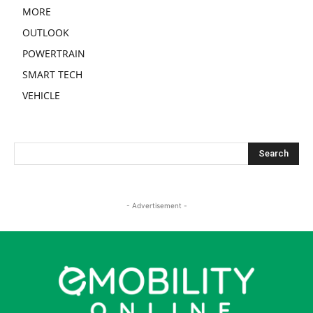
MORE
OUTLOOK
POWERTRAIN
SMART TECH
VEHICLE
- Advertisement -