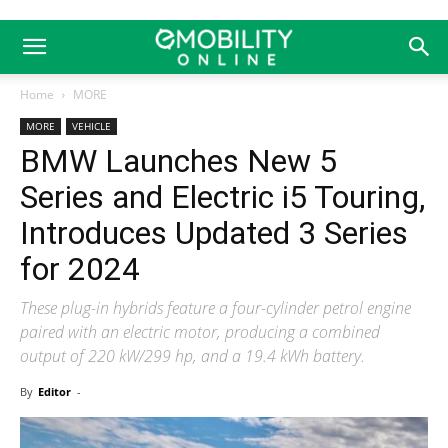
Home
MORE
MORE
VEHICLE
BMW Launches New 5
Series and Electric i5 Touring,
Introduces Updated 3 Series
for 2024
These plug-in hybrids feature a four-cylinder petrol engine
paired with an electric motor, producing a combined
output of 220 kW/299 hp, and a 19.4 kWh battery.
By
Editor
-