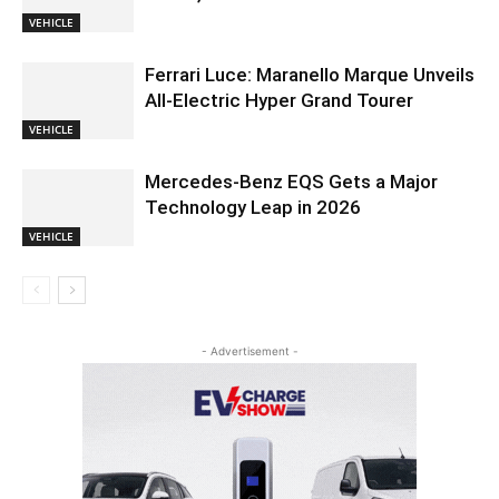
VEHICLE
Ferrari Luce: Maranello Marque Unveils
All-Electric Hyper Grand Tourer
VEHICLE
Mercedes-Benz EQS Gets a Major
Technology Leap in 2026
VEHICLE
- Advertisement -