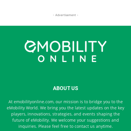
- Advertisement -
ABOUT US
At emobilityonline.com, our mission is to bridge you to the
eMobility World. We bring you the latest updates on the key
players, innovations, strategies, and events shaping the
future of eMobility. We welcome your suggestions and
inquiries. Please feel free to contact us anytime.