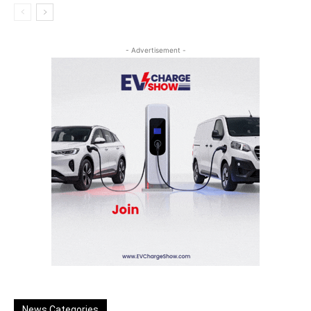
- Advertisement -
News Categories