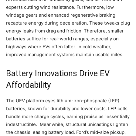
experts cutting wind resistance. Furthermore, low
windage gears and enhanced regenerative braking
recapture energy during deceleration. These tweaks plug
energy leaks from drag and friction. Therefore, smaller
batteries suffice for real-world ranges, especially on
highways where EVs often falter. In cold weather,
improved management systems maintain usable miles.
​Battery Innovations Drive EV
Affordability
The UEV platform eyes lithium-iron-phosphate (LFP)
batteries, known for durability and lower costs. LFP cells
handle more charge cycles, earning praise as “essentially
indestructible.” Meanwhile, structural unicastings lighten
the chassis, easing battery load. Ford’s mid-size pickup,