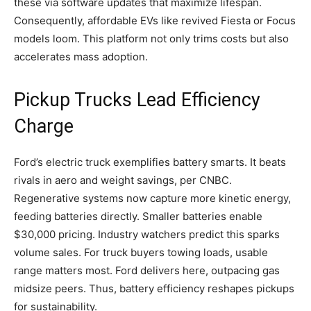
these via software updates that maximize lifespan.
Consequently, affordable EVs like revived Fiesta or Focus
models loom. This platform not only trims costs but also
accelerates mass adoption.
Pickup Trucks Lead Efficiency
Charge
Ford’s electric truck exemplifies battery smarts. It beats
rivals in aero and weight savings, per CNBC.
Regenerative systems now capture more kinetic energy,
feeding batteries directly. Smaller batteries enable
$30,000 pricing. Industry watchers predict this sparks
volume sales. For truck buyers towing loads, usable
range matters most. Ford delivers here, outpacing gas
midsize peers. Thus, battery efficiency reshapes pickups
for sustainability.