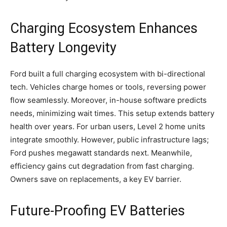
Charging Ecosystem Enhances
Battery Longevity
Ford built a full charging ecosystem with bi-directional
tech. Vehicles charge homes or tools, reversing power
flow seamlessly. Moreover, in-house software predicts
needs, minimizing wait times. This setup extends battery
health over years. For urban users, Level 2 home units
integrate smoothly. However, public infrastructure lags;
Ford pushes megawatt standards next. Meanwhile,
efficiency gains cut degradation from fast charging.
Owners save on replacements, a key EV barrier.
​Future-Proofing EV Batteries