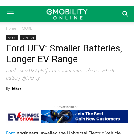
Home
MORE
MORE
GENERAL
Ford UEV: Smaller Batteries,
Longer EV Range
Ford's new UEV platform revolutionizes electric vehicle
battery efficiency.
By
Editor
-
- Advertisement -
Ford
engineers unveiled the Universal Electric Vehicle