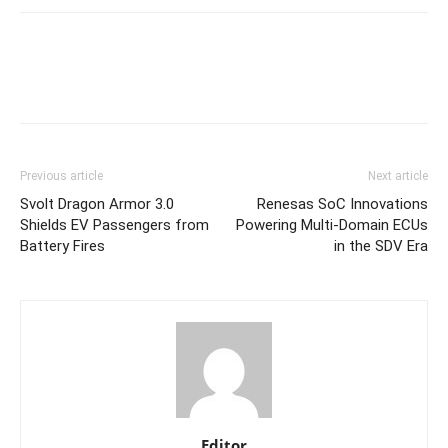
Previous article
Next article
Svolt Dragon Armor 3.0
Renesas SoC Innovations
Shields EV Passengers from
Powering Multi-Domain ECUs
Battery Fires
in the SDV Era
Editor