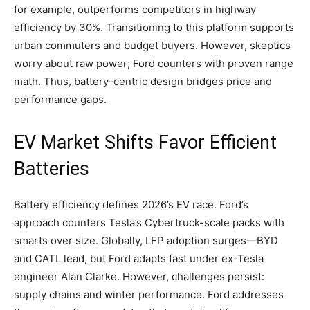
for example, outperforms competitors in highway
efficiency by 30%. Transitioning to this platform supports
urban commuters and budget buyers. However, skeptics
worry about raw power; Ford counters with proven range
math. Thus, battery-centric design bridges price and
performance gaps.
​EV Market Shifts Favor Efficient
Batteries
Battery efficiency defines 2026’s EV race. Ford’s
approach counters Tesla’s Cybertruck-scale packs with
smarts over size. Globally, LFP adoption surges—BYD
and CATL lead, but Ford adapts fast under ex-Tesla
engineer Alan Clarke. However, challenges persist:
supply chains and winter performance. Ford addresses