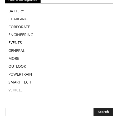
BATTERY
CHARGING
CORPORATE
ENGINEERING
EVENTS
GENERAL
MORE
OUTLOOK
POWERTRAIN
SMART TECH
VEHICLE