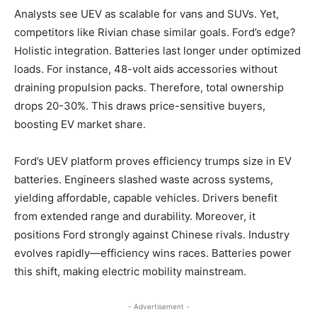
Analysts see UEV as scalable for vans and SUVs. Yet,
competitors like Rivian chase similar goals. Ford’s edge?
Holistic integration. Batteries last longer under optimized
loads. For instance, 48-volt aids accessories without
draining propulsion packs. Therefore, total ownership
drops 20-30%. This draws price-sensitive buyers,
boosting EV market share.
​Ford’s UEV platform proves efficiency trumps size in EV
batteries. Engineers slashed waste across systems,
yielding affordable, capable vehicles. Drivers benefit
from extended range and durability. Moreover, it
positions Ford strongly against Chinese rivals. Industry
evolves rapidly—efficiency wins races. Batteries power
this shift, making electric mobility mainstream.
- Advertisement -