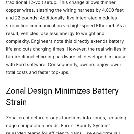
traditional 12-volt setup. This change allows thinner
copper wires, slashing the wiring harness by 4,000 feet
and 22 pounds. Additionally, five integrated modules
streamline communication via high-speed Ethernet. As a
result, vehicles lose less energy to weight and
complexity. Engineers note this directly extends battery
life and cuts charging times. However, the real win lies in
bi-directional charging hardware, all developed in-house
with Ford software. Consequently, owners enjoy lower
total costs and faster top-ups.
​Zonal Design Minimizes Battery
Strain
Zonal architecture groups functions into zones, reducing
edge computation needs. Ford’s “Bounty System”
rewarded teams for efficiency gains, like ex-Formula 1