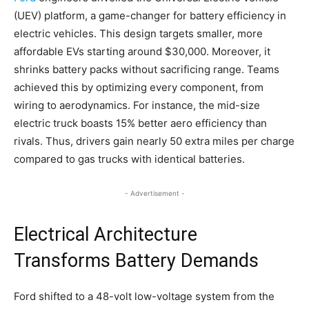
(UEV) platform, a game-changer for battery efficiency in
electric vehicles. This design targets smaller, more
affordable EVs starting around $30,000. Moreover, it
shrinks battery packs without sacrificing range. Teams
achieved this by optimizing every component, from
wiring to aerodynamics. For instance, the mid-size
electric truck boasts 15% better aero efficiency than
rivals. Thus, drivers gain nearly 50 extra miles per charge
compared to gas trucks with identical batteries.
- Advertisement -
Electrical Architecture
Transforms Battery Demands
Ford shifted to a 48-volt low-voltage system from the