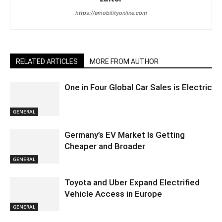
https://emobilityonline.com
RELATED ARTICLES
MORE FROM AUTHOR
One in Four Global Car Sales is Electric
GENERAL
Germany’s EV Market Is Getting
Cheaper and Broader
GENERAL
Toyota and Uber Expand Electrified
Vehicle Access in Europe
GENERAL